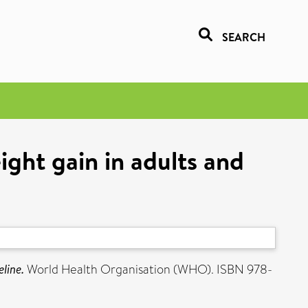
SEARCH
ight gain in adults and
line.
World Health Organisation (WHO). ISBN 978-