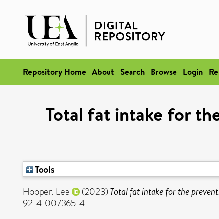
Repository Home
About
Search
Browse
Login
Re
Total fat intake for t
Tools
Hooper, Lee
(2023)
Total fat intake for the preven
92-4-007365-4