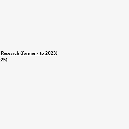
 Research (former - to 2023)
025)