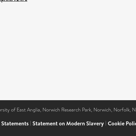
ersity of East Anglia, Norwich Research Park, Norwich, Norfolk, 
l Statements
|
Statement on Modern Slavery
|
Cookie Poli