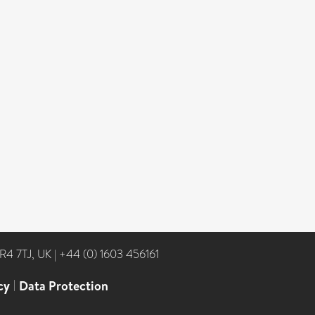
NR4 7TJ, UK
|
+44 (0) 1603 456161
cy
|
Data Protection