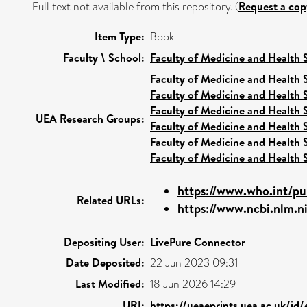
Full text not available from this repository. (
Request a cop
Item Type:
Book
Faculty \ School:
Faculty of Medicine and Health 
Faculty of Medicine and Health 
Faculty of Medicine and Health 
Faculty of Medicine and Health 
UEA Research Groups:
Faculty of Medicine and Health 
Faculty of Medicine and Health 
Faculty of Medicine and Health 
https://www.who.int/pub
Related URLs:
https://www.ncbi.nlm.n
Depositing User:
LivePure Connector
Date Deposited:
22 Jun 2023 09:31
Last Modified:
18 Jun 2026 14:29
URI:
https://ueaeprints.uea.ac.uk/id