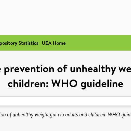
pository Statistics
UEA Home
he prevention of unhealthy we
children: WHO guideline
tion of unhealthy weight gain in adults and children: WHO guide