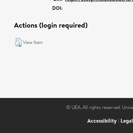
DOI:
Actions (login required)
View Item
© UEA. All rights reserved. Univ
Accessibility
|
Lega