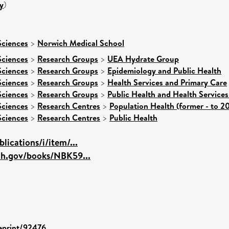
y
)
Sciences
>
Norwich Medical School
Sciences
>
Research Groups
>
UEA Hydrate Group
Sciences
>
Research Groups
>
Epidemiology and Public Health
Sciences
>
Research Groups
>
Health Services and Primary Care
Sciences
>
Research Groups
>
Public Health and Health Services
Sciences
>
Research Centres
>
Population Health (former - to 2
Sciences
>
Research Centres
>
Public Health
lications/i/item/...
ih.gov/books/NBK59...
/eprint/92476