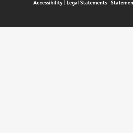
Accessibility
|
Legal Statements
|
Statemen