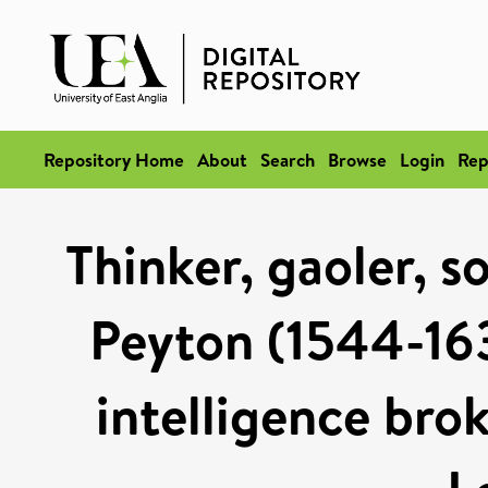
Repository Home
About
Search
Browse
Login
Rep
Thinker, gaoler, s
Peyton (1544-16
intelligence brok