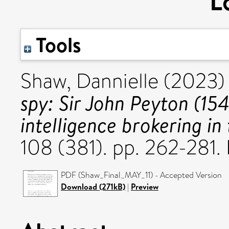
L
Tools
Shaw, Dannielle
(2023
spy: Sir John Peyton (1
intelligence brokering in
108 (381). pp. 262-281
PDF (Shaw_Final_MAY_11) - Accepted Version
Download (271kB)
|
Preview