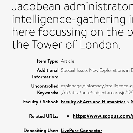
Jacobean administrators
intelligence-gathering 
here focussing on the p
the Tower of London.
Item Type:
Article
Additional
Special Issue: New Explorations in
Information:
espionage,diplomacy,intelligence-g
Uncontrolled
Keywords:
,/dk/atira/pure/subjectarea/asjc/1
Faculty \ School:
Faculty of Arts and Humanities
>
https://www.scopus.com/p
Related URLs:
Depositing User:
LivePure Connector