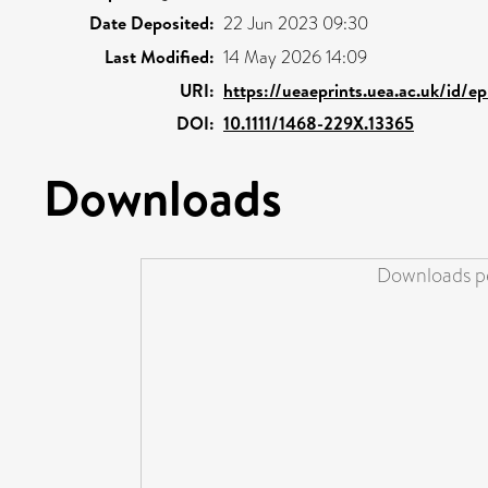
Date Deposited:
22 Jun 2023 09:30
Last Modified:
14 May 2026 14:09
URI:
https://ueaeprints.uea.ac.uk/id/e
DOI:
10.1111/1468-229X.13365
Downloads
Downloads pe