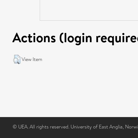
Actions (login require
View Item
© UEA. All rights reserved. University of East Anglia, Nor