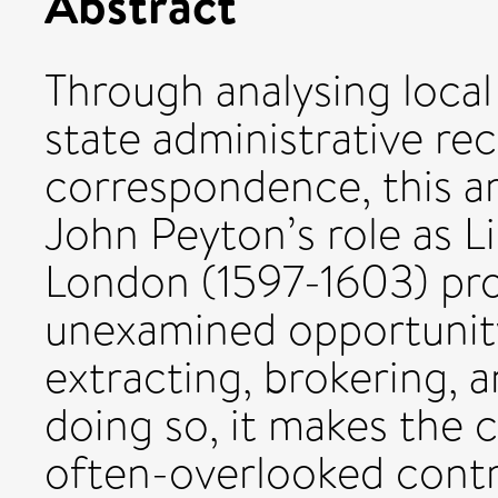
Abstract
Through analysing local
state administrative re
correspondence, this a
John Peyton’s role as L
London (1597-1603) prov
unexamined opportunit
extracting, brokering, a
doing so, it makes the 
often-overlooked contr