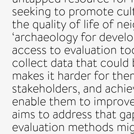
seeking to promote cult
the quality of life of 
‘archaeology for develo
access to evaluation to
collect data that could
makes it harder for the
stakeholders, and achiev
enable them to improve t
aims to address that ga
evaluation methods mig