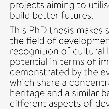
projects aiming to utili
build better futures.
This PhD thesis makes s
the field of development
recognition of cultural
potential in terms of im
demonstrated by the eva
which share a concentr
heritage and a similar 
different aspects of de