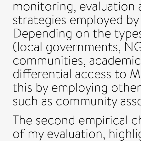
monitoring, evaluation 
strategies employed by 
Depending on the types
(local governments, N
communities, academics
differential access to M
this by employing other
such as community asse
The second empirical c
of my evaluation, highl