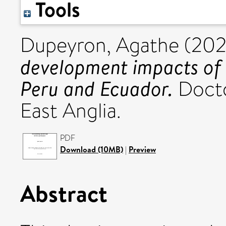
Tools
Dupeyron, Agathe
(20
development impacts of 
Peru and Ecuador.
Doctor
East Anglia.
PDF
Download (10MB)
|
Preview
Abstract