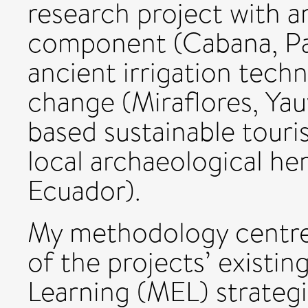
research project with a
component (Cabana, Pall
ancient irrigation tech
change (Miraflores, Ya
based sustainable touri
local archaeological he
Ecuador).
My methodology centre
of the projects’ existi
Learning (MEL) strateg