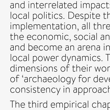
and interrelated impacts
local politics. Despite 
implementation, all thr
the economic, social a
and become an arena in
local power dynamics. T
dimensions of their wor
of ‘archaeology for de
consistency in approac
The third empirical cha