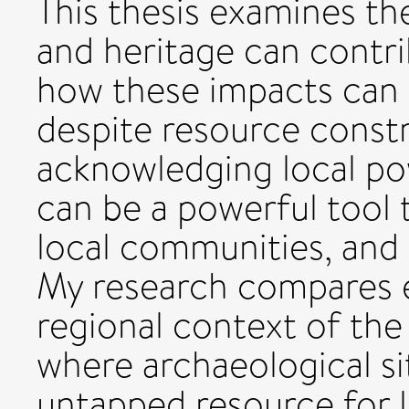
This thesis examines th
and heritage can contr
how these impacts can 
despite resource constr
acknowledging local po
can be a powerful tool 
local communities, and 
My research compares e
regional context of th
where archaeological s
untapped resource for 