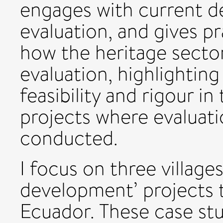
engages with current d
evaluation, and gives p
how the heritage secto
evaluation, highlightin
feasibility and rigour i
projects where evaluatio
conducted.
I focus on three village
development’ projects t
Ecuador. These case stu