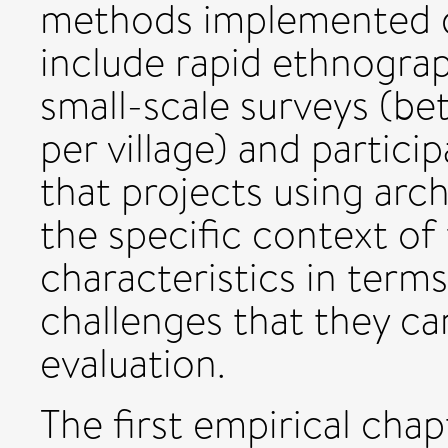
methods implemented d
include rapid ethnograp
small-scale surveys (b
per village) and partici
that projects using arc
the specific context o
characteristics in terms
challenges that they can
evaluation.
The first empirical cha