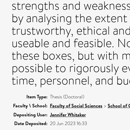
strengths and weakness
by analysing the extent
trustworthy, ethical and
useable and feasible. No
these boxes, but with me
possible to rigorously e
time, personnel, and bu
Item Type:
Thesis (Doctoral)
Faculty \ School:
Faculty of Social Sciences
>
School of 
Depositing User:
Jennifer Whitaker
Date Deposited:
20 Jun 2023 16:33