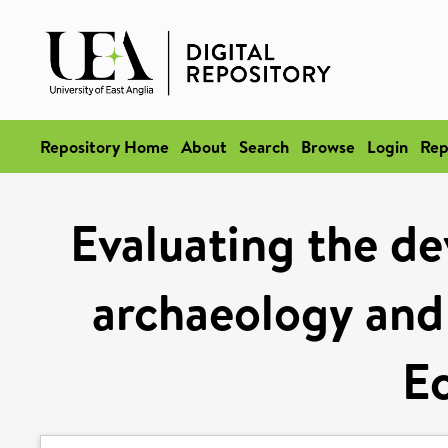
Repository Home
About
Search
Browse
Login
Rep
Evaluating the d
archaeology and 
E