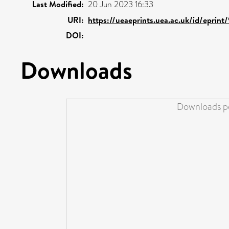
Last Modified:
20 Jun 2023 16:33
URI:
https://ueaeprints.uea.ac.uk/id/eprin
DOI:
Downloads
Downloads pe