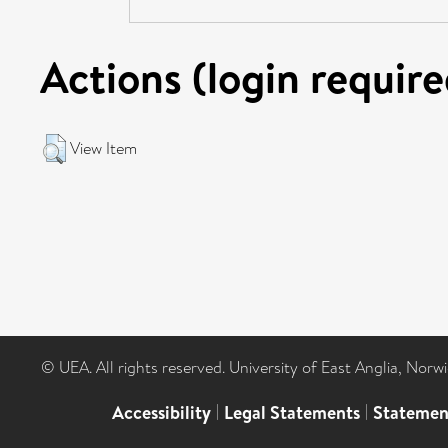
Actions (login require
View Item
© UEA. All rights reserved. University of East Anglia, Nor
Accessibility
|
Legal Statements
|
Statemen