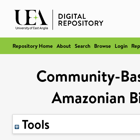
Repository Home
About
Search
Browse
Login
Rep
Community-Ba
Amazonian Bi
Tools