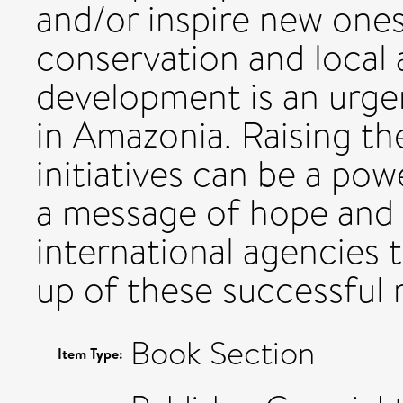
and/or inspire new ones
conservation and local a
development is an urge
in Amazonia. Raising the
initiatives can be a pow
a message of hope and 
international agencies 
up of these successful 
Book Section
Item Type: