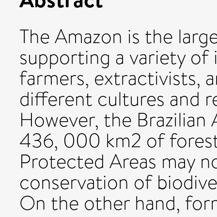
The Amazon is the large
supporting a variety of 
farmers, extractivists, a
different cultures and re
However, the Brazilian
436, 000 km2 of forest 
Protected Areas may no
conservation of biodiver
On the other hand, form