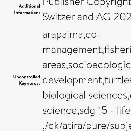
Publisher Copyrigh
Additional
Information:
Switzerland AG 20
arapaima,co-
management,fisher
areas,socioecologic
development,turtles
Uncontrolled
Keywords:
biological sciences
science,sdg 15 - lif
,/dk/atira/pure/sub