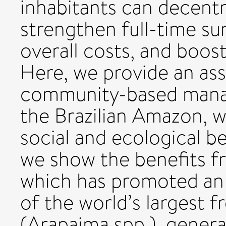
inhabitants can decent
strengthen full-time su
overall costs, and boos
Here, we provide an as
community-based mana
the Brazilian Amazon, w
social and ecological ben
we show the benefits f
which has promoted an 
of the world’s largest f
(Arapaima spp.), gener