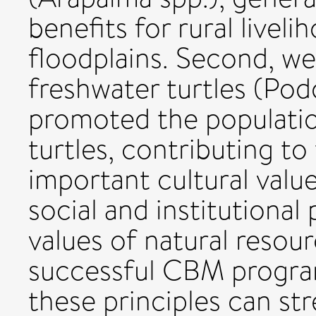
benefits for rural livel
floodplains. Second, w
freshwater turtles (Pod
promoted the populatio
turtles, contributing t
important cultural value
social and institutional 
values of natural resou
successful CBM program
these principles can str