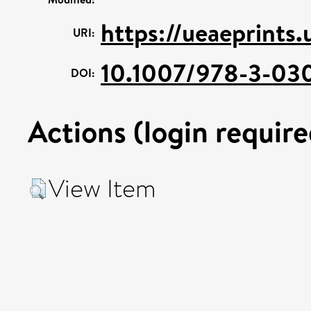
https://ueaeprints
URI:
10.1007/978-3-03
DOI:
Actions (login require
View Item