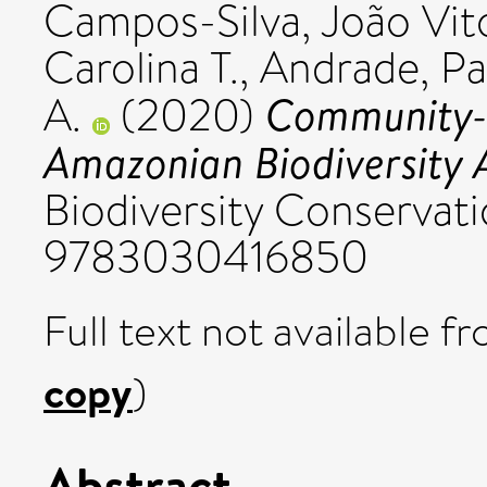
Campos-Silva, João Vit
Carolina T.
,
Andrade, Pa
Community-
A.
(2020)
Amazonian Biodiversity A
Biodiversity Conservatio
9783030416850
Full text not available fr
copy
)
Abstract