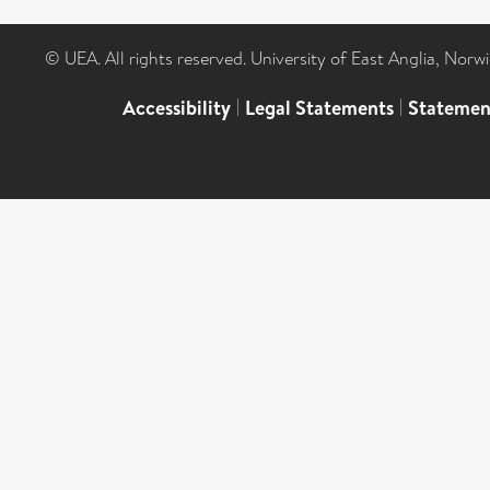
© UEA. All rights reserved. University of East Anglia, Nor
Accessibility
|
Legal Statements
|
Statemen