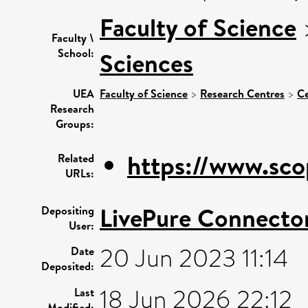
Faculty of Science
Faculty \
School:
Sciences
UEA
Faculty of Science
>
Research Centres
>
Ce
Research
Groups:
https://www.sco
Related
URLs:
LivePure Connecto
Depositing
User:
20 Jun 2023 11:14
Date
Deposited:
18 Jun 2026 22:12
Last
Modified: