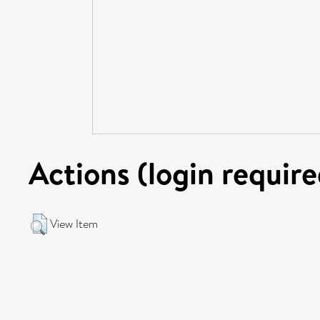
Actions (login require
View Item