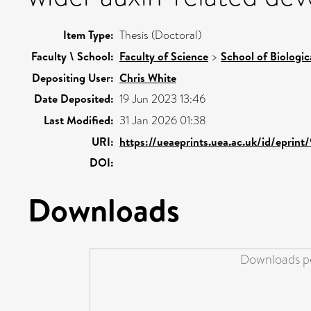
Item Type:
Thesis (Doctoral)
Faculty \ School:
Faculty of Science
>
School of Biologic
Depositing User:
Chris White
Date Deposited:
19 Jun 2023 13:46
Last Modified:
31 Jan 2026 01:38
URI:
https://ueaeprints.uea.ac.uk/id/eprin
DOI:
Downloads
Downloads pe