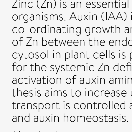
Zinc (Zn) is an essential
organisms. Auxin (IAA) 
co-ordinating growth a
of Zn between the endo
cytosol in plant cells i
for the systemic Zn def
activation of auxin ami
thesis aims to increas
transport is controlled
and auxin homeostasis.