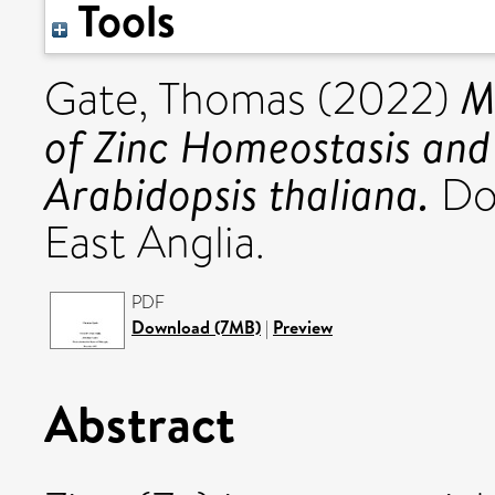
Tools
M
Gate, Thomas
(2022)
of Zinc Homeostasis and 
Arabidopsis thaliana.
Doc
East Anglia.
PDF
Download (7MB)
|
Preview
Abstract