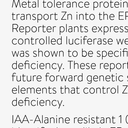
Metal tolerance protei
transport Zn into the ER
Reporter plants expre
controlled luciferase 
was shown to be specifi
deficiency. These report
future forward genetic 
elements that control Z
deficiency.
IAA-Alanine resistant 1