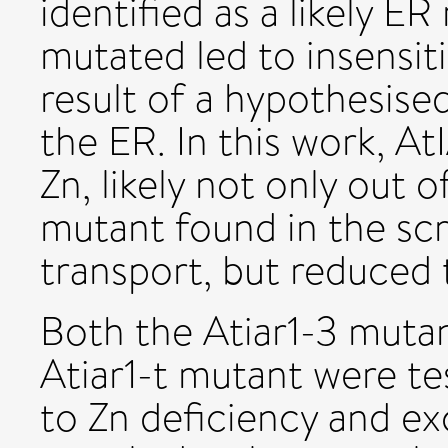
identified as a likely E
mutated led to insensiti
result of a hypothesised
the ER. In this work, A
Zn, likely not only out 
mutant found in the scre
transport, but reduced t
Both the Atiar1-3 muta
Atiar1-t mutant were te
to Zn deficiency and e