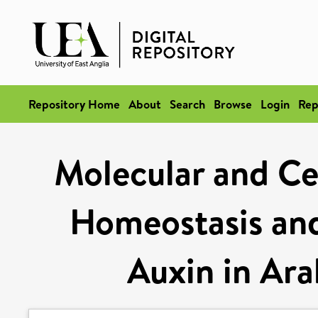
Repository Home
About
Search
Browse
Login
Rep
Molecular and Cel
Homeostasis and 
Auxin in Ara