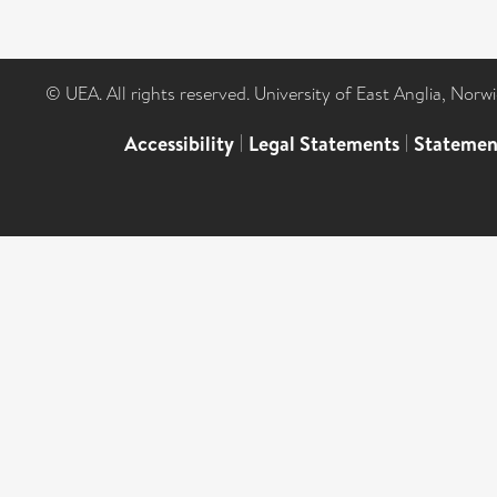
© UEA. All rights reserved. University of East Anglia, Nor
Accessibility
|
Legal Statements
|
Statemen