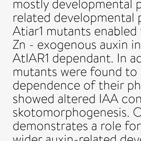
mostly developmental p
related developmental 
Atiar1 mutants enabled 
Zn - exogenous auxin in
AtIAR1 dependant. In ad
mutants were found to d
dependence of their p
showed altered IAA co
skotomorphogenesis. Ov
demonstrates a role fo
wider auxin-related de