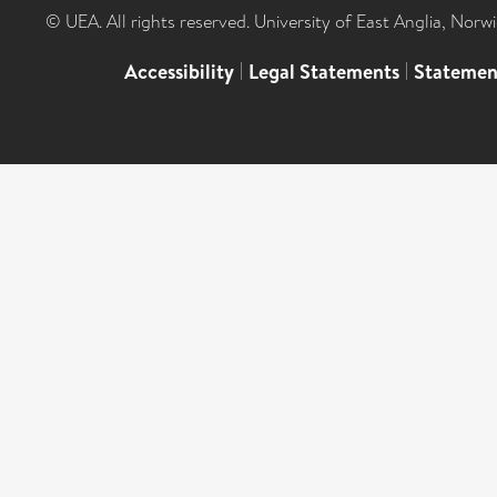
© UEA. All rights reserved. University of East Anglia, Nor
Accessibility
|
Legal Statements
|
Statemen