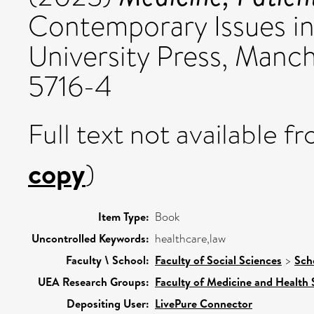
Contemporary Issues in
University Press, Manc
5716-4
Full text not available fr
copy
)
Item Type:
Book
Uncontrolled Keywords:
healthcare,law
Faculty \ School:
Faculty of Social Sciences
>
Sch
UEA Research Groups:
Faculty of Medicine and Health 
Depositing User:
LivePure Connector