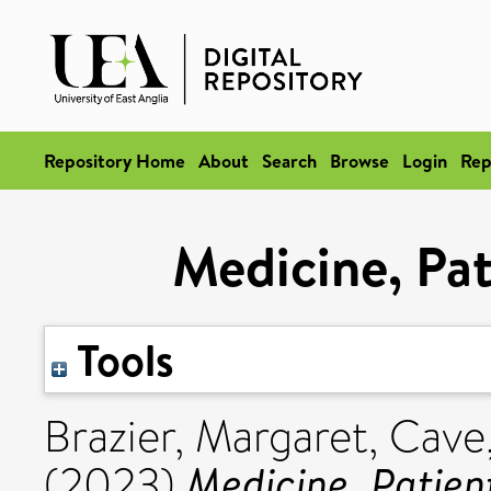
Repository Home
About
Search
Browse
Login
Rep
Medicine, Pat
Tools
Brazier, Margaret
,
Cave
Medicine, Patien
(2023)