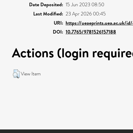
Date Deposited:
15 Jun 2023 08:50
Last Modified:
23 Apr 2026 00:45
URI:
https://ueaeprints.uea.ac.uk/id
DOI:
10.7765/9781526157188
Actions (login require
View Item