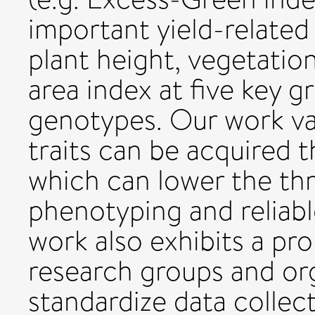
important yield-related 
plant height, vegetation
area index at five key 
genotypes. Our work val
traits can be acquired 
which can lower the thr
phenotyping and reliabl
work also exhibits a pr
research groups and org
standardize data collec