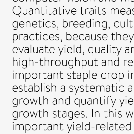
Quantitative traits mea
genetics, breeding, cult
practices, because they
evaluate yield, quality a
high-throughput and re
important staple crop in 
establish a systematic
growth and quantify yiel
growth stages. In this w
important yield-related