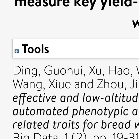
measure key yield-r
Tools
Ding, Guohui
,
Xu, Hao
,
Wang, Xiue
and
Zhou, Ji
effective and low-altitu
automated phenotypic an
related traits for bread 
Big Data, 1 (2). pp. 19-31