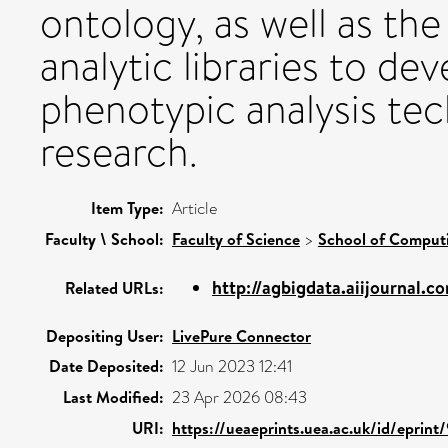
ontology, as well as the
analytic libraries to d
phenotypic analysis te
research.
Item Type:
Article
Faculty \ School:
Faculty of Science
>
School of Comput
http://agbigdata.aiijournal.c
Related URLs:
Depositing User:
LivePure Connector
Date Deposited:
12 Jun 2023 12:41
Last Modified:
23 Apr 2026 08:43
URI:
https://ueaeprints.uea.ac.uk/id/eprint