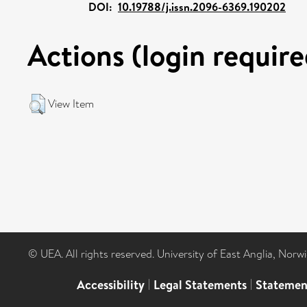
DOI:
10.19788/j.issn.2096-6369.190202
Actions (login require
View Item
© UEA. All rights reserved. University of East Anglia, Nor
Accessibility
|
Legal Statements
|
Statemen