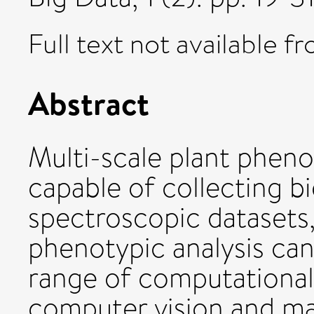
Full text not available fr
Abstract
Multi-scale plant pheno
capable of collecting b
spectroscopic datasets,
phenotypic analysis can
range of computational
computer vision and ma