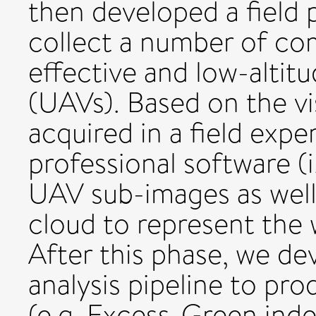
then developed a field
collect a number of co
effective and low-altit
(UAVs). Based on the v
acquired in a field expe
professional software (
UAV sub-images as well
cloud to represent the 
After this phase, we de
analysis pipeline to pr
(e.g. Excess-Green ind