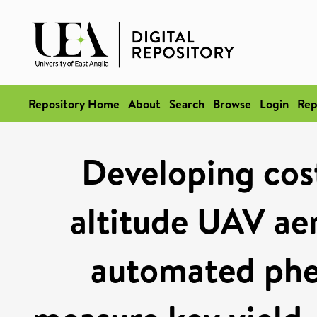
Repository Home
About
Search
Browse
Login
Rep
Developing cost
altitude UAV ae
automated phen