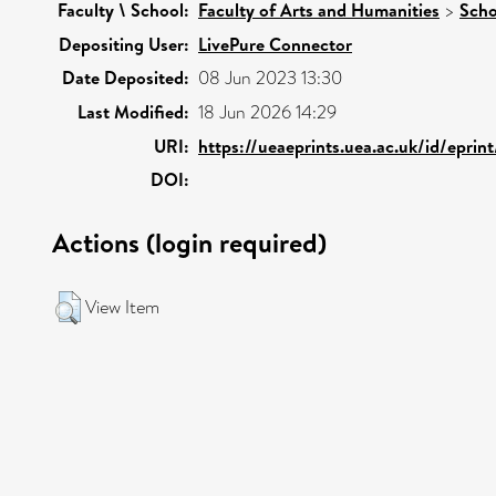
Faculty \ School:
Faculty of Arts and Humanities
>
Scho
Depositing User:
LivePure Connector
Date Deposited:
08 Jun 2023 13:30
Last Modified:
18 Jun 2026 14:29
URI:
https://ueaeprints.uea.ac.uk/id/eprin
DOI:
Actions (login required)
View Item