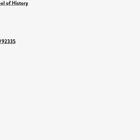
ol of History
t/92335