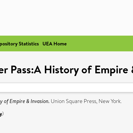
pository Statistics
UEA Home
r Pass:A History of Empire 
y of Empire & Invasion.
Union Square Press, New York.
y
)