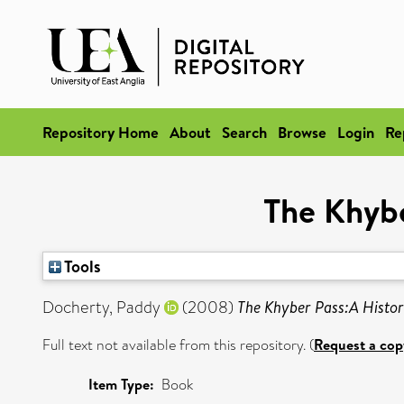
Repository Home
About
Search
Browse
Login
Re
The Khybe
Tools
Docherty, Paddy
(2008)
The Khyber Pass:A Histor
Full text not available from this repository. (
Request a cop
Item Type:
Book