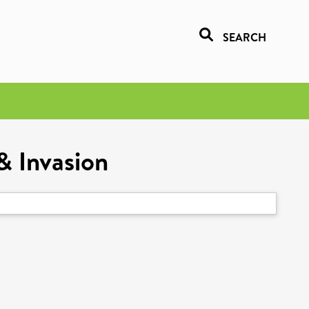
SEARCH
& Invasion