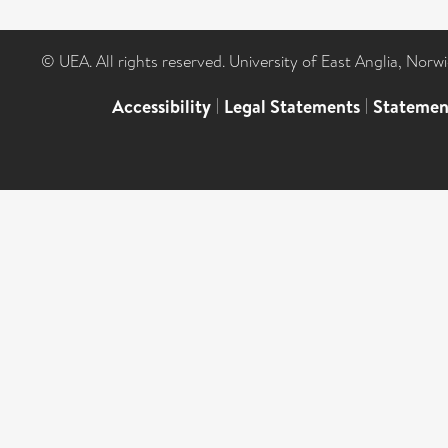
© UEA. All rights reserved. University of East Anglia, Nor
Accessibility
|
Legal Statements
|
Statemen