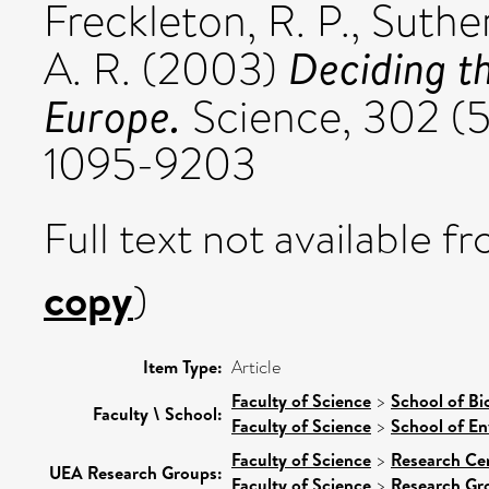
Freckleton, R. P.
,
Suther
Deciding t
A. R.
(2003)
Europe.
Science, 302 (5
1095-9203
Full text not available fr
copy
)
Item Type:
Article
Faculty of Science
>
School of Bi
Faculty \ School:
Faculty of Science
>
School of En
Faculty of Science
>
Research Ce
UEA Research Groups:
Faculty of Science
>
Research Gr