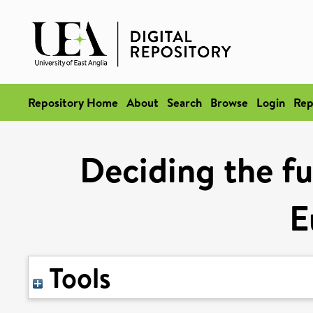
Repository Home
About
Search
Browse
Login
Rep
Deciding the fu
E
Tools