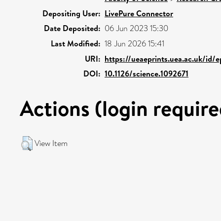
Depositing User:
LivePure Connector
Date Deposited:
06 Jun 2023 15:30
Last Modified:
18 Jun 2026 15:41
URI:
https://ueaeprints.uea.ac.uk/id/
DOI:
10.1126/science.1092671
Actions (login require
View Item