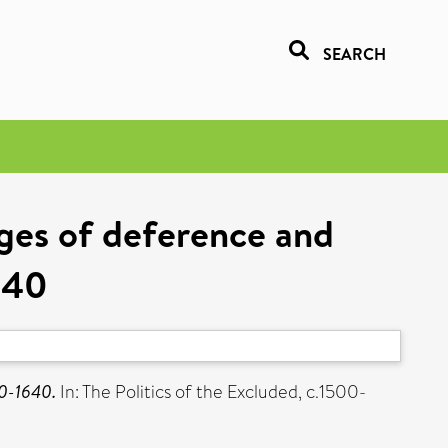
SEARCH
ages of deference and
640
20-1640.
In: The Politics of the Excluded, c.1500-