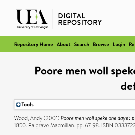
Repository Home
About
Search
Browse
Login
Re
Poore men woll speke
de
Tools
Wood, Andy
(2001)
Poore men woll speke one daye': p
1850. Palgrave Macmillan, pp. 67-98. ISBN 033372