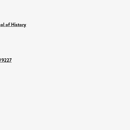
ol of History
t/9227