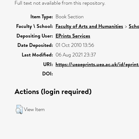
Full text not available from this repository.
Item Type:
Book Section
Faculty \ School:
Faculty of Arts and Humanities
>
Scho
Depositing User:
EPrints Services
Date Deposited:
01 Oct 2010 13:56
Last Modified:
06 Aug 2021 23:37
URI:
https://ueaeprints.uea.ac.uk/id/eprin
DOI:
Actions (login required)
View Item