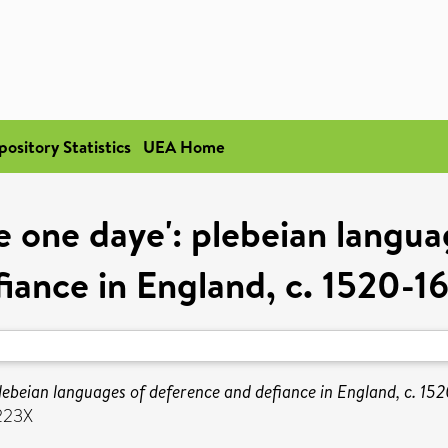
pository Statistics
UEA Home
 one daye': plebeian langu
fiance in England, c. 1520-1
lebeian languages of deference and defiance in England, c. 15
223X