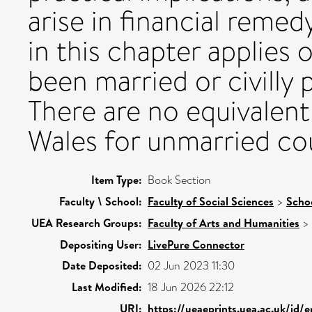
arise in financial remed
in this chapter applies
been married or civilly
There are no equivalent
Wales for unmarried co
Item Type:
Book Section
Faculty \ School:
Faculty of Social Sciences
>
Scho
UEA Research Groups:
Faculty of Arts and Humanities
>
Depositing User:
LivePure Connector
Date Deposited:
02 Jun 2023 11:30
Last Modified:
18 Jun 2026 22:12
URI:
https://ueaeprints.uea.ac.uk/id/