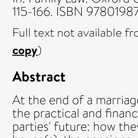
115-166. ISBN 978019
Full text not available fr
copy
)
Abstract
At the end of a marriage
the practical and finan
parties' future: how the