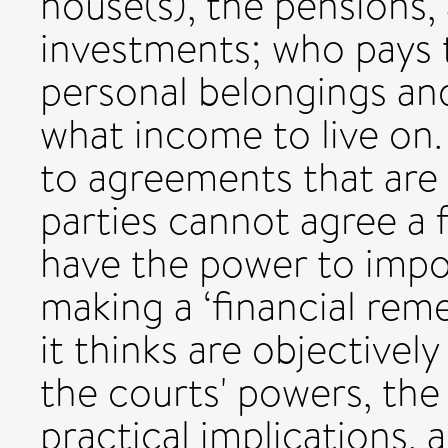
house(s), the pensions,
investments; who pays 
personal belongings an
what income to live on. 
to agreements that are o
parties cannot agree a 
have the power to impo
making a ‘financial rem
it thinks are objectively
the courts' powers, the 
practical implications,