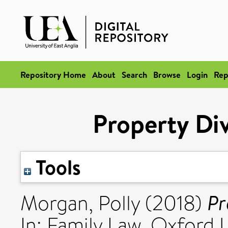
Repository Home
About
Search
Browse
Login
Rep
Property Div
Tools
Pr
Morgan, Polly
(2018)
In: Family Law. Oxford U