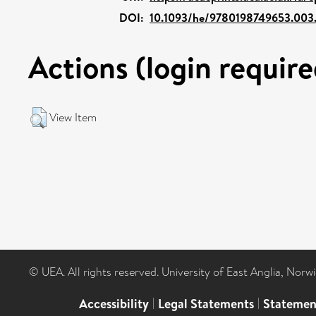
DOI:
10.1093/he/9780198749653.003
Actions (login require
View Item
© UEA. All rights reserved. University of East Anglia, Nor
Accessibility
|
Legal Statements
|
Statemen