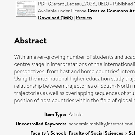
PDF (Gerard_Lebeau_2023_IJED) - Published 
Available under License
Creative Commons Att
Download (1MB)
|
Preview
Abstract
With an ever-growing number of students and academ
centre stage in interpretations of the internationa
perspectives, from host and home countries’ interna
Using the international higher education study tra
relationship between trajectories of South-North mob
trajectories as well as overlapping sequences of st
position of host countries within the field of global 
Item Type:
Article
Uncontrolled Keywords:
academic mobility,internationali
Faculty \ School:
Faculty of Social Sciences
>
Sc