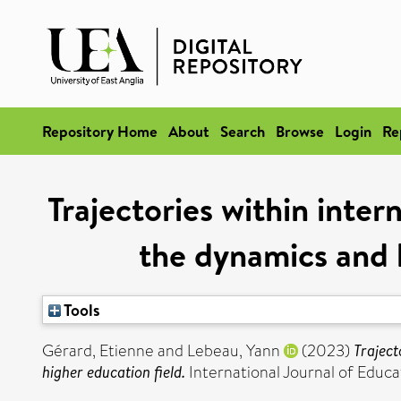
Repository Home
About
Search
Browse
Login
Re
Trajectories within inte
the dynamics and h
Tools
Gérard, Etienne
and
Lebeau, Yann
(2023)
Traject
higher education field.
International Journal of Edu