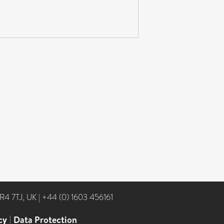
NR4 7TJ, UK
|
+44 (0) 1603 456161
cy
|
Data Protection