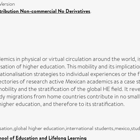
Version
ribution Non-commercial No Derivatives
.
ics in physical or virtual circulation around the world, 
lisation of higher education. This mobility and its implic
tionalisation strategies to individual experiences or the
jectories of research active Mexican academics as a case 
ility and the stratification of the global HE field. It reve
udy migrations from home countries contribute in no small
higher education, and therefore to its stratification.
sation,global higher education,international students,mexico,stud
hool of Education and Lifelong Learning