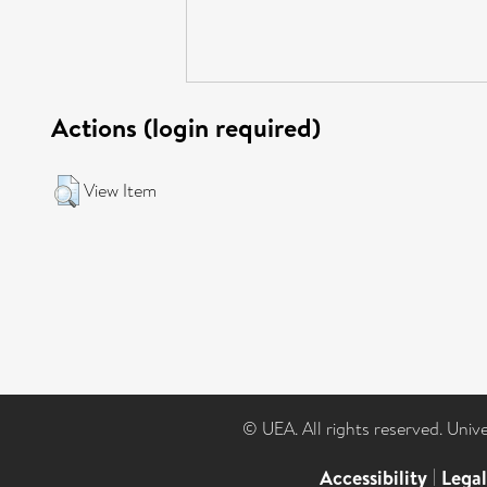
Actions (login required)
View Item
© UEA. All rights reserved. Univ
Accessibility
|
Lega