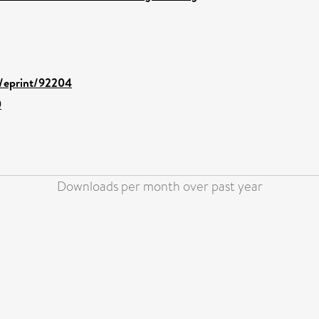
d/eprint/92204
0
Downloads per month over past year