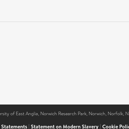
ersity of East Anglia, Norwich Research Park, Norwich, Norfolk, 
l Statements
|
Statement on Modern Slavery
|
Cookie Poli