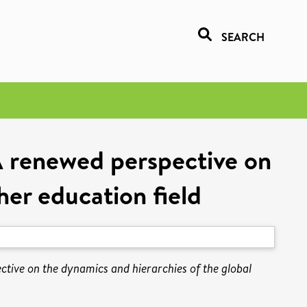
SEARCH
 A renewed perspective on
her education field
ctive on the dynamics and hierarchies of the global