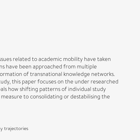
issues related to academic mobility have taken
ations have been approached from multiple
 formation of transnational knowledge networks.
study, this paper focuses on the under researched
als how shifting patterns of individual study
 measure to consolidating or destabilising the
y trajectories