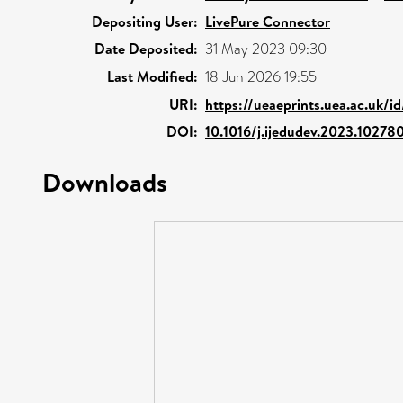
Depositing User:
LivePure Connector
Date Deposited:
31 May 2023 09:30
Last Modified:
18 Jun 2026 19:55
URI:
https://ueaeprints.uea.ac.uk/i
DOI:
10.1016/j.ijedudev.2023.10278
Downloads