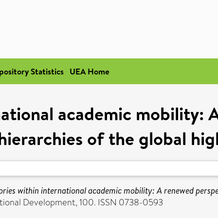
pository Statistics
UEA Home
rnational academic mobility:
ierarchies of the global hig
ories within international academic mobility: A renewed perspe
cational Development, 100. ISSN 0738-0593