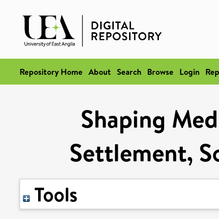
Repository Home
About
Search
Browse
Login
Rep
Shaping Medi
Settlement, S
Tools