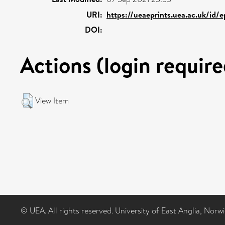
URI:
https://ueaeprints.uea.ac.uk/id/e
DOI:
Actions (login require
View Item
© UEA. All rights reserved. University of East Anglia, Nor