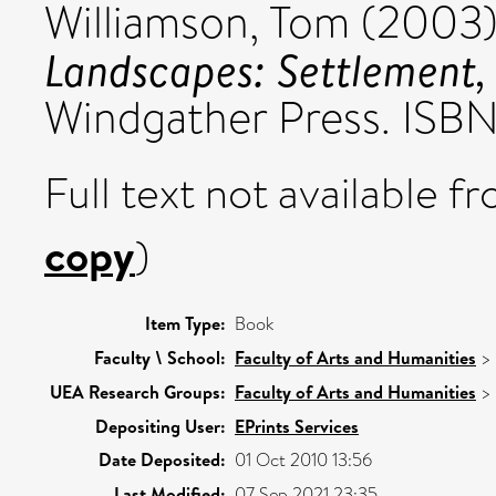
Williamson, Tom
(2003
Landscapes: Settlement, 
Windgather Press. IS
Full text not available fr
copy
)
Item Type:
Book
Faculty \ School:
Faculty of Arts and Humanities
>
UEA Research Groups:
Faculty of Arts and Humanities
>
Depositing User:
EPrints Services
Date Deposited:
01 Oct 2010 13:56
Last Modified:
07 Sep 2021 23:35