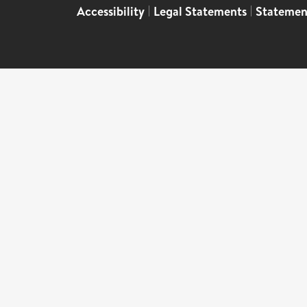
Accessibility
|
Legal Statements
|
Statemen