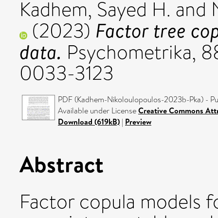
Kadhem, Sayed H.
and
Factor tree co
(2023)
data.
Psychometrika, 88
0033-3123
PDF (Kadhem-Nikoloulopoulos-2023b-Pka) - Pu
Available under License
Creative Commons Attr
Download (619kB)
|
Preview
Abstract
Factor copula models f