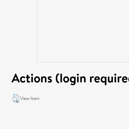
Actions (login require
View Item