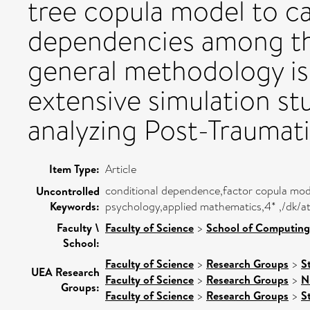
tree copula model to ca
dependencies among th
general methodology is
extensive simulation stu
analyzing Post-Traumati
Item Type:
Article
conditional dependence,factor copula mode
Uncontrolled
Keywords:
psychology,applied mathematics,4* ,/dk/a
Faculty \
Faculty of Science
>
School of Computing
School:
Faculty of Science
>
Research Groups
>
S
UEA Research
Faculty of Science
>
Research Groups
>
N
Groups:
Faculty of Science
>
Research Groups
>
St