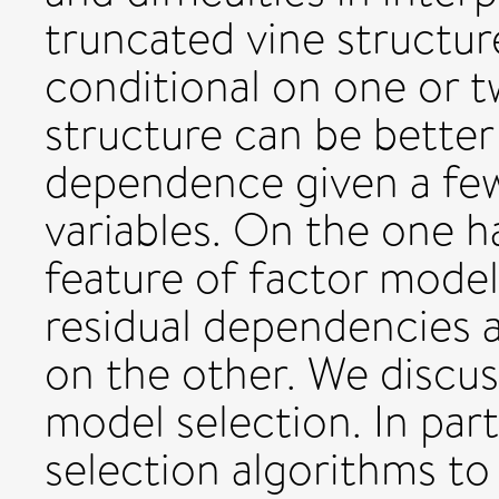
truncated vine structur
conditional on one or tw
structure can be better
dependence given a few
variables. On the one h
feature of factor model
residual dependencies 
on the other. We discus
model selection. In par
selection algorithms to