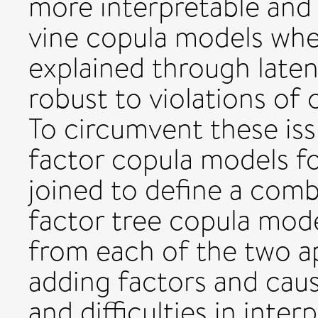
more interpretable and 
vine copula models wh
explained through latent
robust to violations of
To circumvent these iss
factor copula models fo
joined to define a comb
factor tree copula model
from each of the two a
adding factors and cau
and difficulties in inter