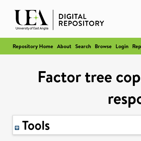
Repository Home
About
Search
Browse
Login
Rep
Factor tree cop
resp
Tools