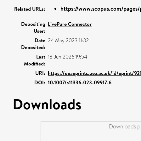
https://www.scopus.com/pages/p
Related URLs:
Depositing
LivePure Connector
User:
Date
24 May 2023 11:32
Deposited:
Last
18 Jun 2026 19:54
Modified:
URI:
https://ueaeprints.uea.ac.uk/id/eprint/92
DOI:
10.1007/s11336-023-09917-6
Downloads
Downloads pe