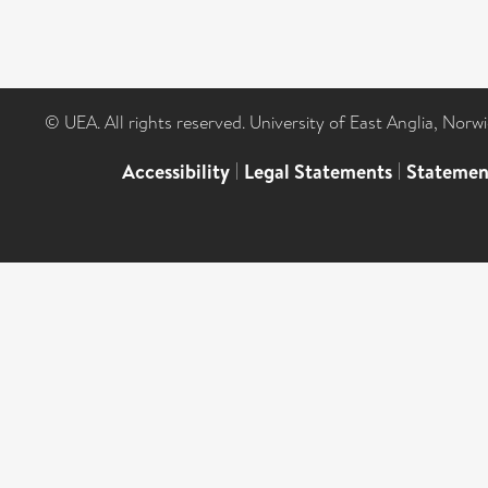
© UEA. All rights reserved. University of East Anglia, Nor
Accessibility
|
Legal Statements
|
Statemen