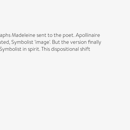
aphs Madeleine sent to the poet. Apollinaire
d, Symbolist 'image'. But the version finally
mbolist in spirit. This dispositional shift