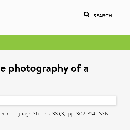
SEARCH
he photography of a
rn Language Studies, 38 (3). pp. 302-314. ISSN