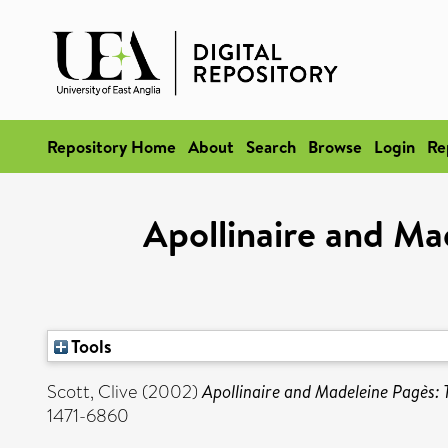
Repository Home
About
Search
Browse
Login
Re
Apollinaire and Ma
Tools
Scott, Clive
(2002)
Apollinaire and Madeleine Pagès: 
1471-6860