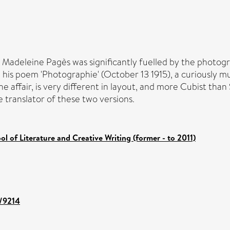
 Madeleine Pagès was significantly fuelled by the photogr
s poem 'Photographie' (October 13 1915), a curiously mute
 affair, is very different in layout, and more Cubist than Sy
e translator of these two versions.
ol of Literature and Creative Writing (former - to 2011)
t/9214