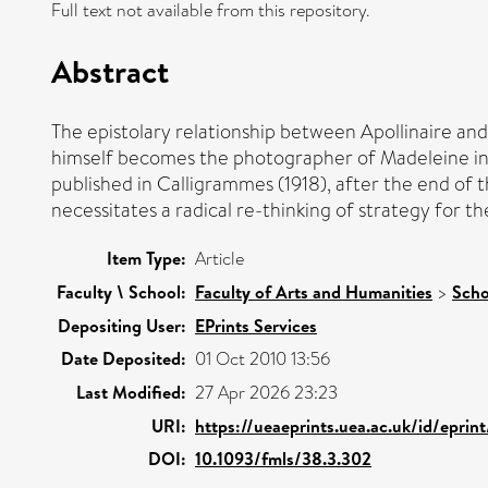
Full text not available from this repository.
Abstract
The epistolary relationship between Apollinaire and
himself becomes the photographer of Madeleine in hi
published in Calligrammes (1918), after the end of the
necessitates a radical re-thinking of strategy for th
Item Type:
Article
Faculty \ School:
Faculty of Arts and Humanities
>
Scho
Depositing User:
EPrints Services
Date Deposited:
01 Oct 2010 13:56
Last Modified:
27 Apr 2026 23:23
URI:
https://ueaeprints.uea.ac.uk/id/eprin
DOI:
10.1093/fmls/38.3.302