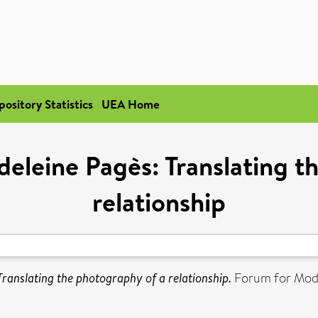
pository Statistics
UEA Home
deleine Pagès: Translating t
relationship
Translating the photography of a relationship.
Forum for Mode