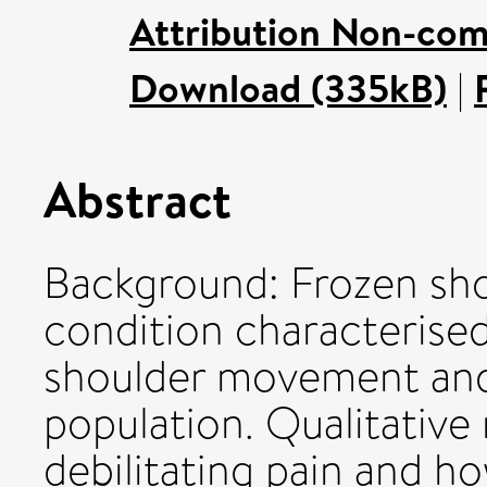
Attribution Non-com
Download (335kB)
|
Abstract
Background: Frozen shou
condition characterised
shoulder movement and 
population. Qualitativ
debilitating pain and h