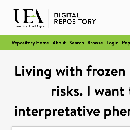
Repository Home
About
Search
Browse
Login
Rep
Living with frozen 
risks. I want
interpretative phe