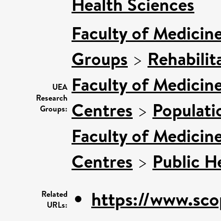
Health Sciences
Faculty of Medicin
Groups
>
Rehabilit
Faculty of Medicin
UEA
Research
Centres
>
Populati
Groups:
Faculty of Medicin
Centres
>
Public H
https://www.sco
Related
URLs: