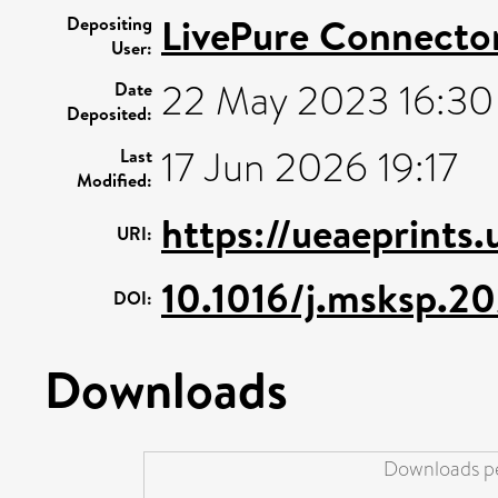
LivePure Connecto
Depositing
User:
22 May 2023 16:30
Date
Deposited:
17 Jun 2026 19:17
Last
Modified:
https://ueaeprints.
URI:
10.1016/j.msksp.2
DOI:
Downloads
Downloads pe