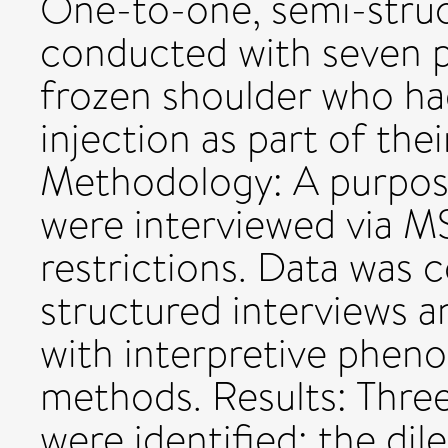
One-to-one, semi-struc
conducted with seven 
frozen shoulder who ha
injection as part of th
Methodology: A purposi
were interviewed via 
restrictions. Data was 
structured interviews 
with interpretive pheno
methods. Results: Thre
were identified: the di