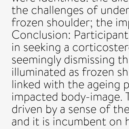
the challenges of unde
frozen shoulder; the im
Conclusion: Participant
in seeking a corticoster
seemingly dismissing th
illuminated as frozen s
linked with the ageing 
impacted body-image. T
driven by a sense of the
and it is incumbent on 