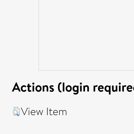
Actions (login require
View Item