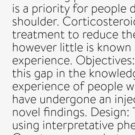
is a priority for people
shoulder. Corticosteroid
treatment to reduce the
however little is known
experience. Objectives:
this gap in the knowled
experience of people w
have undergone an injec
novel findings. Design: T
using interpretative ph