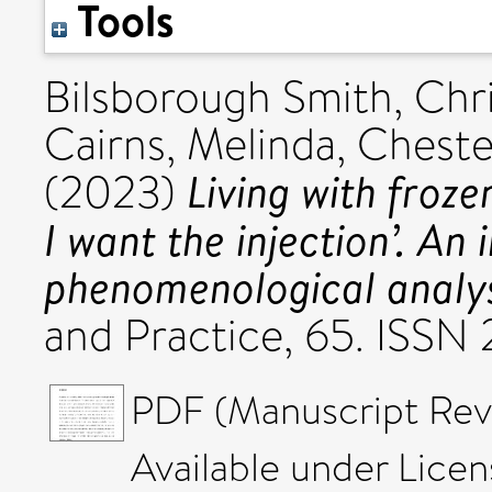
Tools
Bilsborough Smith, Chri
Cairns, Melinda
,
Cheste
Living with froze
(2023)
I want the injection’. An 
phenomenological analys
and Practice, 65. ISSN
PDF (Manuscript Rev
Available under Lice