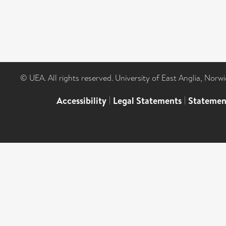
© UEA. All rights reserved. University of East Anglia, Nor
Accessibility
|
Legal Statements
|
Statemen