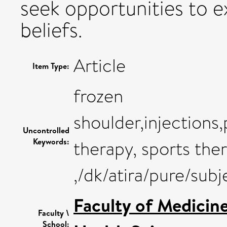
seek opportunities to ex
beliefs.
Article
Item Type:
frozen
shoulder,injection
Uncontrolled
Keywords:
therapy, sports ther
,/dk/atira/pure/sub
Faculty of Medicin
Faculty \
School: