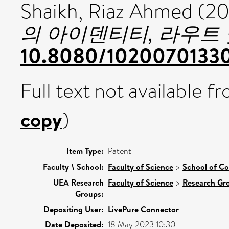
Shaikh, Riaz Ahmed (2
의 아이덴티티, 라우트 
10.8080/1020070133
Full text not available fr
copy
)
Item Type:
Patent
Faculty \ School:
Faculty of Science
>
School of C
UEA Research
Faculty of Science
>
Research Gr
Groups:
Depositing User:
LivePure Connector
Date Deposited:
18 May 2023 10:30