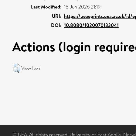
Last Modified:
18 Jun 2026 21:19
URI:
https://ueaeprints.uea.ac.uk/id/
DOI:
10.8080/1020070133041
Actions (login require
View Item
© UEA. All rights reserved. University of East Anglia, Nor