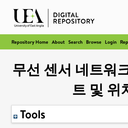
Repository Home
About
Search
Browse
Login
Rep
무선 센서 네트워
트 및 
Tools