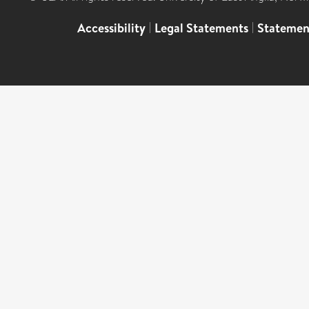
Accessibility
|
Legal Statements
|
Statemen