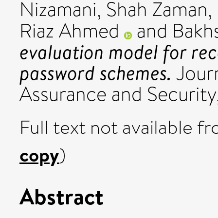
Nizamani, Shah Zaman
,
Riaz Ahmed
and
Bakhs
evaluation model for re
password schemes.
Journ
Assurance and Security,
Full text not available fr
copy
)
Abstract