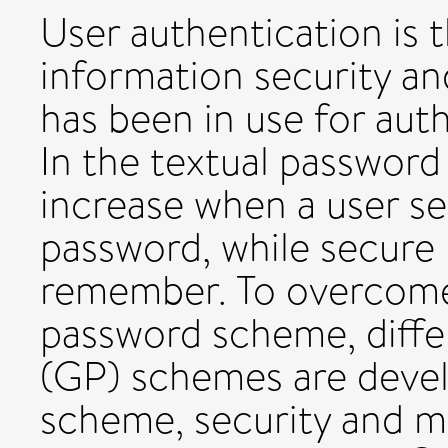
User authentication is 
information security a
has been in use for auth
In the textual password
increase when a user s
password, while secure 
remember. To overcome 
password scheme, diffe
(GP) schemes are devel
scheme, security and m