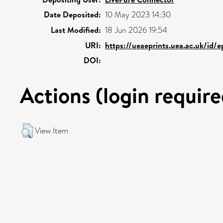
Date Deposited:
10 May 2023 14:30
Last Modified:
18 Jun 2026 19:54
URI:
https://ueaeprints.uea.ac.uk/id/e
DOI:
Actions (login require
View Item