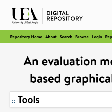
Repository Home
About
Search
Browse
Login
Rep
An evaluation mo
based graphica
Tools