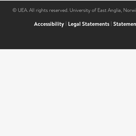
© UEA. All rights reserved. University of East Anglia, Nor
Accessibility
|
Legal Statements
|
Statemen