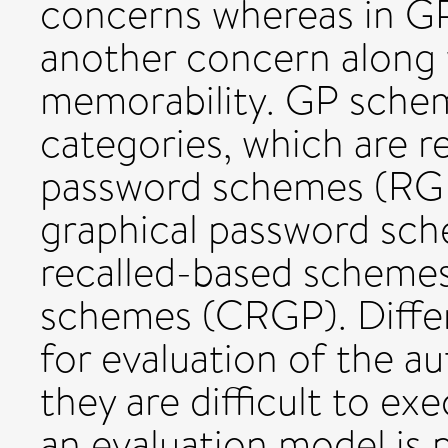
concerns whereas in GP 
another concern along 
memorability. GP schem
categories, which are r
password schemes (RGP)
graphical password sc
recalled-based schemes
schemes (CRGP). Diffe
for evaluation of the a
they are difficult to exe
an evaluation model is 