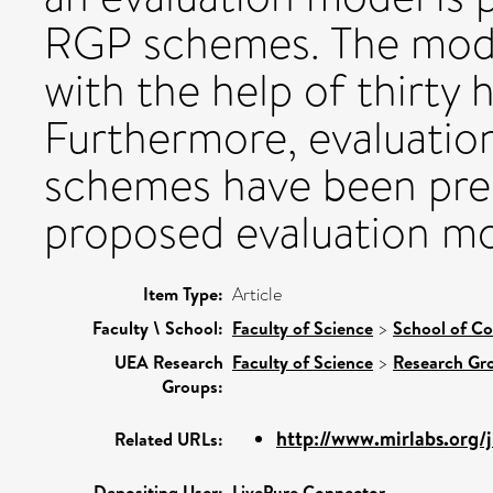
RGP schemes. The mode
with the help of thirty h
Furthermore, evaluatio
schemes have been pre
proposed evaluation mo
Item Type:
Article
Faculty \ School:
Faculty of Science
>
School of C
UEA Research
Faculty of Science
>
Research Gr
Groups:
http://www.mirlabs.org/j
Related URLs:
Depositing User:
LivePure Connector