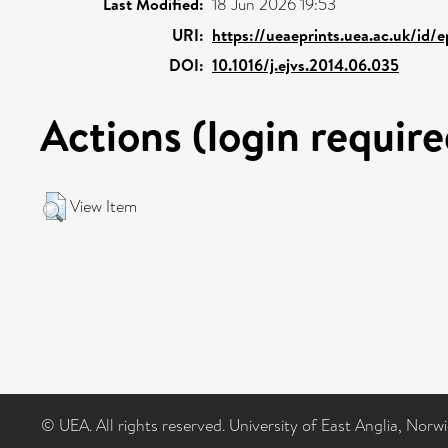
Last Modified:
18 Jun 2026 19:53
URI:
https://ueaeprints.uea.ac.uk/id/
DOI:
10.1016/j.ejvs.2014.06.035
Actions (login require
View Item
© UEA. All rights reserved. University of East Anglia, Nor