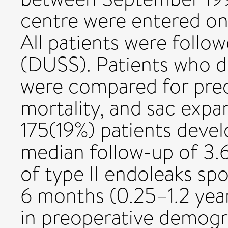
centre were entered on
All patients were follo
(DUSS). Patients who d
were compared for pre
mortality, and sac expa
175(19%) patients devel
median follow-up of 3.6
of type II endoleaks sp
6 months (0.25–1.2 yea
in preoperative demogr