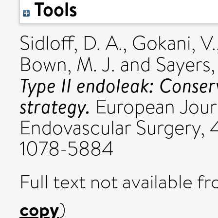
Tools
Sidloff, D. A.
,
Gokani, V.
Bown, M. J.
and
Sayers,
Type II endoleak: Conse
strategy.
European Journ
Endovascular Surgery, 4
1078-5884
Full text not available fr
copy
)