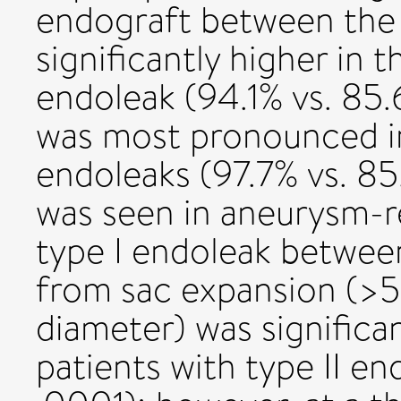
endograft between the 
significantly higher in t
endoleak (94.1% vs. 85.6
was most pronounced in 
endoleaks (97.7% vs. 85
was seen in aneurysm-re
type I endoleak betwee
from sac expansion (>
diameter) was significan
patients with type II en