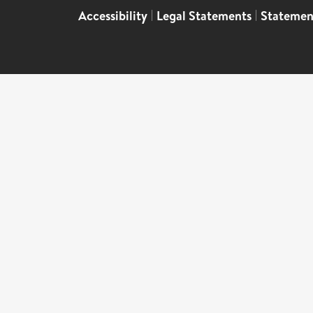
Accessibility
|
Legal Statements
|
Statemen