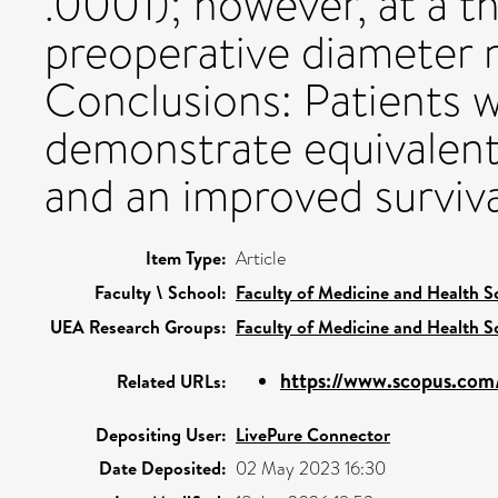
.0001); however, at a 
preoperative diameter 
Conclusions: Patients w
demonstrate equivalent
and an improved surviva
Item Type:
Article
Faculty \ School:
Faculty of Medicine and Health S
UEA Research Groups:
Faculty of Medicine and Health S
https://www.scopus.com/
Related URLs:
Depositing User:
LivePure Connector
Date Deposited:
02 May 2023 16:30