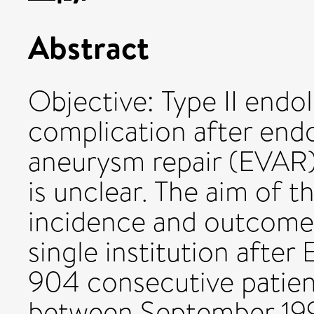
Abstract
Objective: Type II end
complication after end
aneurysm repair (EVAR);
is unclear. The aim of t
incidence and outcomes 
single institution afte
904 consecutive patie
between September 1995