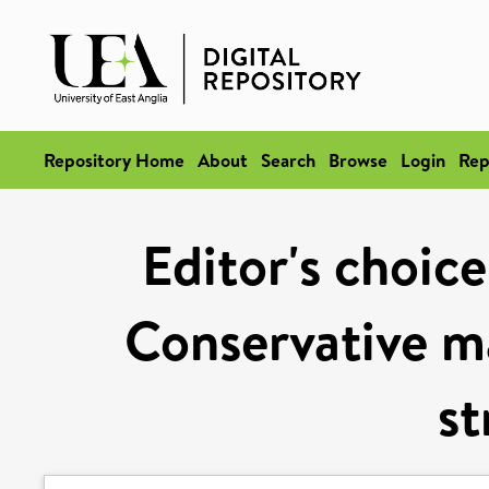
Repository Home
About
Search
Browse
Login
Rep
Editor's choice
Conservative m
st