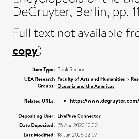
DeGruyter, Berlin, pp. 1
Full text not available fr
copy
)
Item Type:
Book Section
UEA Research
Faculty of Arts and Humanities
>
Res
Groups:
Oceania and the Americas
https://www.degruyter.com/
Related URLs:
Depositing User:
LivePure Connector
Date Deposited:
25 Apr 2023 10:30
Last Modified:
18 Jun 2026 22:07