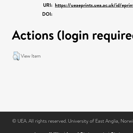
URI:
https://ueaeprints.uea.ac.uk/id/epri
DOI:
Actions (login require
View Item
© UEA. All rights reserved. University of East Anglia, Nor