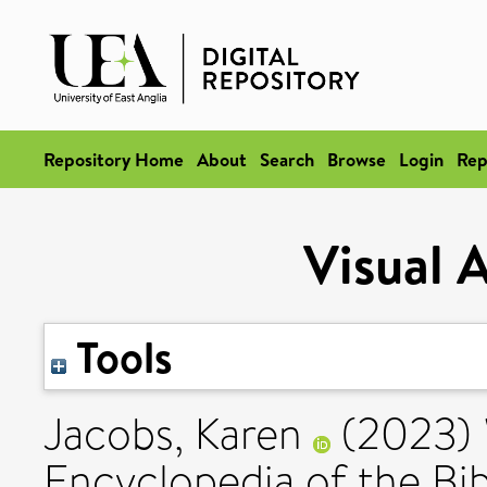
Repository Home
About
Search
Browse
Login
Rep
Visual 
Tools
Jacobs, Karen
(2023)
Encyclopedia of the Bib