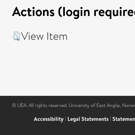
Actions (login require
View Item
© UEA. All rights reserved. University of East Anglia, Nor
Accessibility
|
Legal Statements
|
Statemen