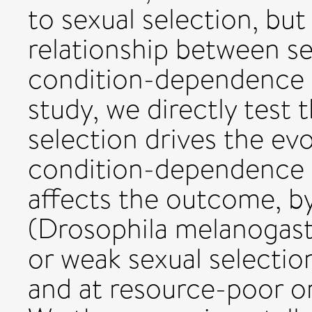
to sexual selection, but
relationship between se
condition-dependence a
study, we directly test
selection drives the ev
condition-dependence an
affects the outcome, by 
(Drosophila melanogaste
or weak sexual selection
and at resource-poor or