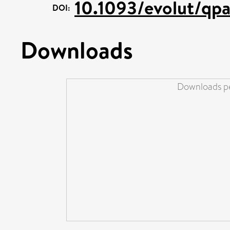
10.1093/evolut/qp
DOI:
Downloads
Downloads pe