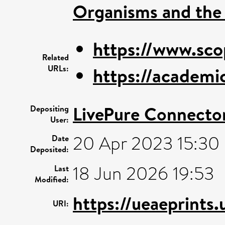
Organisms and the
https://www.sco
Related
URLs:
https://academic
LivePure Connecto
Depositing
User:
20 Apr 2023 15:30
Date
Deposited:
18 Jun 2026 19:53
Last
Modified:
https://ueaeprints
URI: