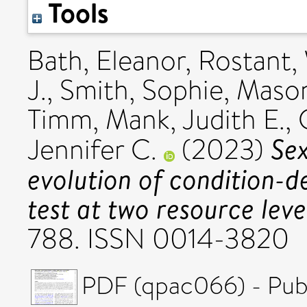
Tools
Bath, Eleanor
,
Rostant,
J.
,
Smith, Sophie
,
Mason
Timm
,
Mank, Judith E.
,
Sex
Jennifer C.
(2023)
evolution of condition-
test at two resource leve
788. ISSN 0014-3820
PDF (qpac066) - Pub