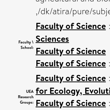
,/dk/atira/pure/sub
Faculty of Science
Sciences
Faculty \
School:
Faculty of Science
Faculty of Science
Faculty of Science
for Ecology, Evolu
UEA
Research
Faculty of Science
Groups: