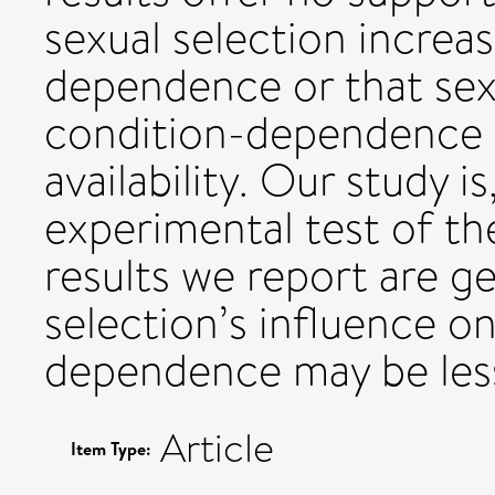
sexual selection increa
dependence or that sexu
condition-dependence i
availability. Our study i
experimental test of th
results we report are ge
selection’s influence o
dependence may be less
Article
Item Type: