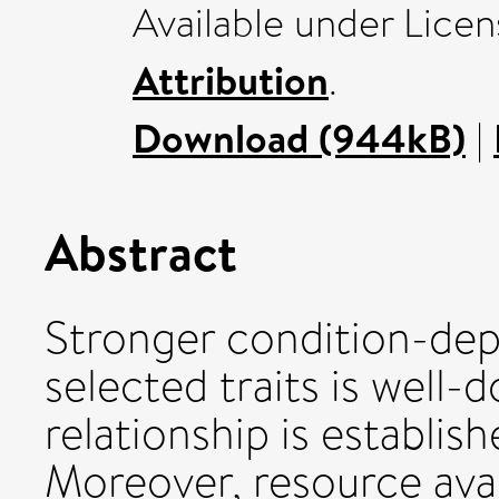
Available under Lice
Attribution
.
Download (944kB)
|
Abstract
Stronger condition-dep
selected traits is well
relationship is establi
Moreover, resource avai