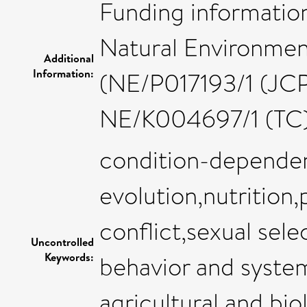
Funding information
Natural Environmen
Additional
Information:
(NE/P017193/1 (JC
NE/K004697/1 (TC)
condition-depende
evolution,nutrition,p
conflict,sexual sele
Uncontrolled
Keywords:
behavior and system
agricultural and bio