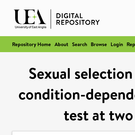
Repository Home
About
Search
Browse
Login
Rep
Sexual selection
condition-depend
test at two