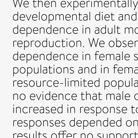
We then experimentally
developmental diet and
dependence in adult mo
reproduction. We obser
dependence in female s
populations and in fema
resource-limited popul
no evidence that male
increased in response to
responses depended on 
results offer no suppor