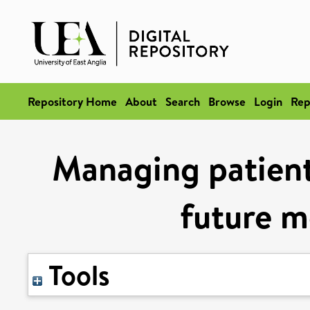
Repository Home
About
Search
Browse
Login
Rep
Managing patient
future m
Tools