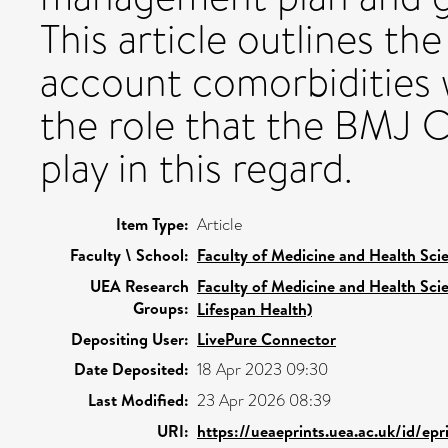
This article outlines th
account comorbidities
the role that the BMJ 
play in this regard.
Item Type:
Article
Faculty \ School:
Faculty of Medicine and Health Sci
UEA Research
Faculty of Medicine and Health Sci
Groups:
Lifespan Health)
Depositing User:
LivePure Connector
Date Deposited:
18 Apr 2023 09:30
Last Modified:
23 Apr 2026 08:39
URI:
https://ueaeprints.uea.ac.uk/id/ep