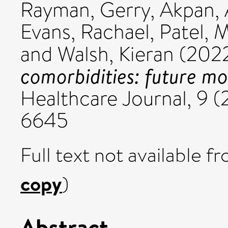
Rayman, Gerry
,
Akpan,
Evans, Rachael
,
Patel, 
and
Walsh, Kieran
(202
comorbidities: future mo
Healthcare Journal, 9 (
6645
Full text not available fr
copy
)
Abstract