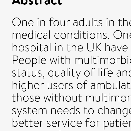
One in four adults in t
medical conditions. One
hospital in the UK have
People with multimorbi
status, quality of life 
higher users of ambulat
those without multimorb
system needs to change 
better service for patie