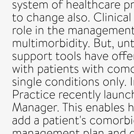
system of healthcare p
to change also. Clinical
role in the management
multimorbidity. But, unt
support tools have off
with patients with como
single conditions only. 
Practice recently laun
Manager. This enables h
add a patient's comorbid
management plan and get