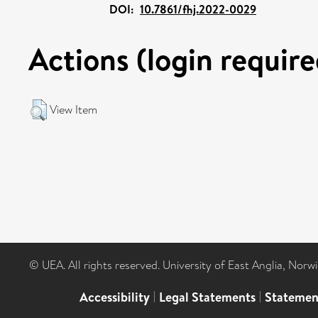
DOI:
10.7861/fhj.2022-0029
Actions (login require
View Item
© UEA. All rights reserved. University of East Anglia, Nor
Accessibility
|
Legal Statements
|
Statemen