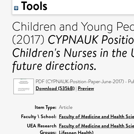
Tools
Children and Young Pe
CYPNAUK Position
(2017)
Children's Nurses in the
future directions.
PDF (CYPNAUK-Position-Paper-June-2017) - Pub
Download (535kB)
|
Preview
Item Type:
Article
Faculty \ School:
Faculty of Medicine and Health Sci
UEA Research
Faculty of Medicine and Health Sci
Groups:
Lifespan Health)