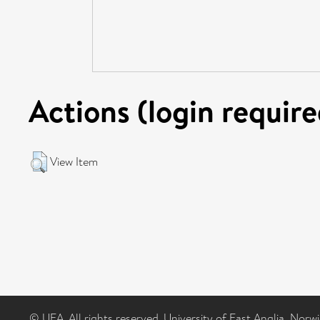
Actions (login require
View Item
© UEA. All rights reserved. University of East Anglia, Nor