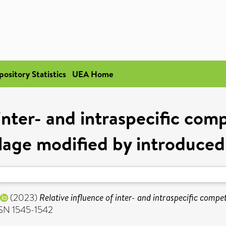
pository Statistics
UEA Home
inter- and intraspecific com
age modified by introduced
(2023)
Relative influence of inter- and intraspecific comp
SSN 1545-1542