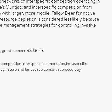
x networks of interspecific competition operating in
e's Muntjac; and interspecific competition from
n with larger, more mobile, Fallow Deer for native
esource depletion is considered less likely because
e management strategies for controlling invasive
rd, grant number R203625.
c competition,interspecific competition,intraspecific
logy,nature and landscape conservation,ecology