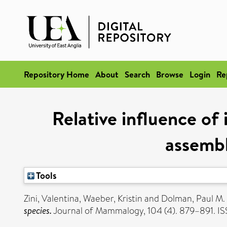
Repository Home
About
Search
Browse
Login
Re
Relative influence of 
assembl
Tools
Zini, Valentina
,
Waeber, Kristin
and
Dolman, Paul M.
species.
Journal of Mammalogy, 104 (4). 879–891. I