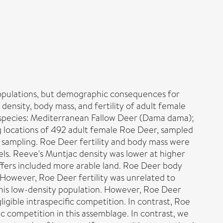
 populations, but demographic consequences for
density, body mass, and fertility of adult female
 species: Mediterranean Fallow Deer (Dama dama);
ng locations of 492 adult female Roe Deer, sampled
e sampling. Roe Deer fertility and body mass were
els. Reeve's Muntjac density was lower at higher
uffers included more arable land. Roe Deer body
However, Roe Deer fertility was unrelated to
this low-density population. However, Roe Deer
ligible intraspecific competition. In contrast, Roe
ic competition in this assemblage. In contrast, we