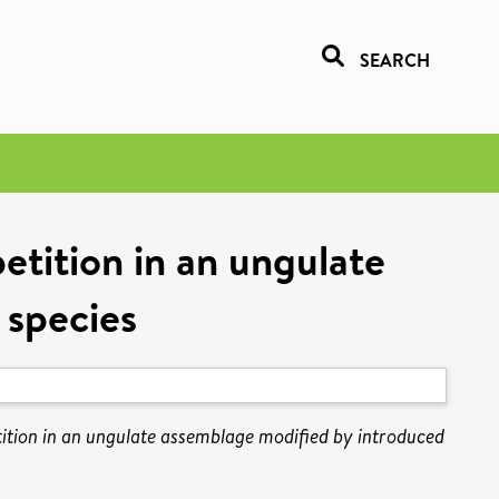
SEARCH
petition in an ungulate
 species
etition in an ungulate assemblage modified by introduced