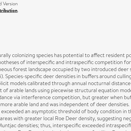
d Version
ribution
.
rally colonizing species has potential to affect resident
theses of interspecific and intraspecific competition for 
neous forest landscape occupied by two introduced deer
. Species-specific deer densities in buffers around culli
plicit models calibrated through annual nocturnal distanc
nt of arable lands using piecewise structural equation mod
oidance via interference competition, but greater when b
more arable land and was independent of deer densities. 
ts exceeded an asymptotic threshold of body condition in 
n areas with greater local Roe Deer density, suggesting neg
Muntjac densities; thus, interspecific exceeded intraspecif