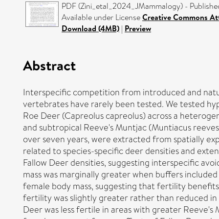
PDF (Zini_etal_2024_JMammalogy) - Publishe
Available under License
Creative Commons Att
Download (4MB)
|
Preview
Abstract
Interspecific competition from introduced and natu
vertebrates have rarely been tested. We tested hypo
Roe Deer (Capreolus capreolus) across a heteroge
and subtropical Reeve's Muntjac (Muntiacus reevesi)
over seven years, were extracted from spatially ex
related to species-specific deer densities and exte
Fallow Deer densities, suggesting interspecific av
mass was marginally greater when buffers included 
female body mass, suggesting that fertility benefi
fertility was slightly greater rather than reduced i
Deer was less fertile in areas with greater Reeve's 