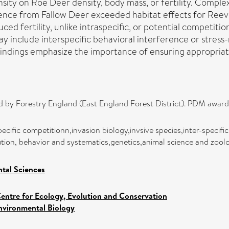
sity on Roe Deer density, body mass, or fertility. Comple
erence from Fallow Deer exceeded habitat effects for Reev
d fertility, unlike intraspecific, or potential competitio
 include interspecific behavioral interference or stress-r
Findings emphasize the importance of ensuring appropriat
ed by Forestry England (East England Forest District). PDM awa
ecific competitionn,invasion biology,invsive species,inter-specifi
lution, behavior and systematics,genetics,animal science and zoo
tal Sciences
entre for Ecology, Evolution and Conservation
nvironmental Biology