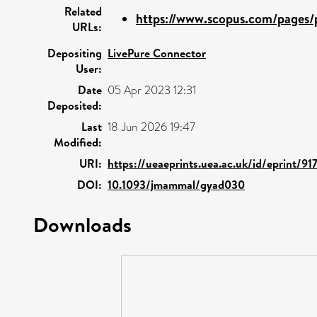
Related
https://www.scopus.com/pages/p
URLs:
Depositing
LivePure Connector
User:
Date
05 Apr 2023 12:31
Deposited:
Last
18 Jun 2026 19:47
Modified:
URI:
https://ueaeprints.uea.ac.uk/id/eprint/91
DOI:
10.1093/jmammal/gyad030
Downloads