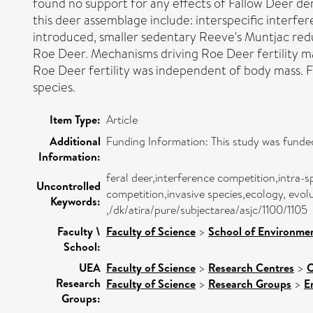
found no support for any effects of Fallow Deer den
this deer assemblage include: interspecific interf
introduced, smaller sedentary Reeve's Muntjac reduce
Roe Deer. Mechanisms driving Roe Deer fertility may
Roe Deer fertility was independent of body mass. 
species.
Item Type:
Article
Additional
Funding Information: This study was fund
Information:
feral deer,interference competition,intra-sp
Uncontrolled
competition,invasive species,ecology, evo
Keywords:
,/dk/atira/pure/subjectarea/asjc/1100/1105
Faculty \
Faculty of Science
>
School of Environmen
School:
UEA
Faculty of Science
>
Research Centres
>
C
Research
Faculty of Science
>
Research Groups
>
E
Groups: