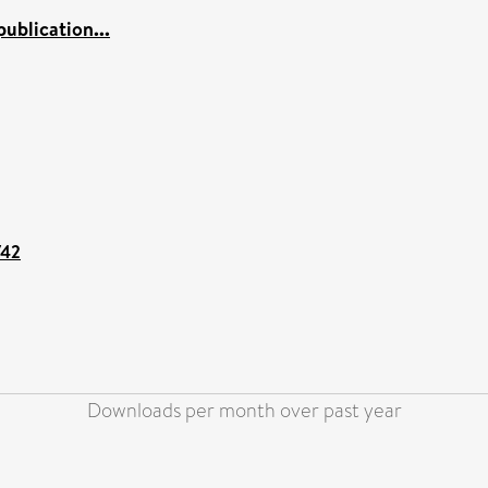
ublication...
742
Downloads per month over past year