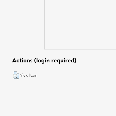
Actions (login required)
View Item