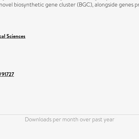
a novel biosynthetic gene cluster (BGC), alongside genes p
cal Sciences
t/91727
Downloads per month over past year