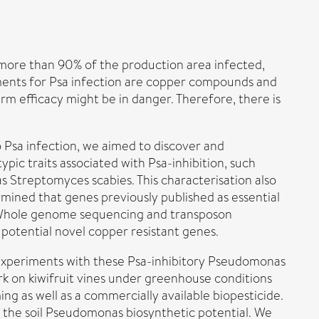
h more than 90% of the production area infected,
tments for Psa infection are copper compounds and
erm efficacy might be in danger. Therefore, there is
 Psa infection, we aimed to discover and
pic traits associated with Psa-inhibition, such
 Streptomyces scabies. This characterisation also
mined that genes previously published as essential
. Whole genome sequencing and transposon
potential novel copper resistant genes.
l experiments with these Psa-inhibitory Pseudomonas
rk on kiwifruit vines under greenhouse conditions
g as well as a commercially available biopesticide.
the soil Pseudomonas biosynthetic potential. We