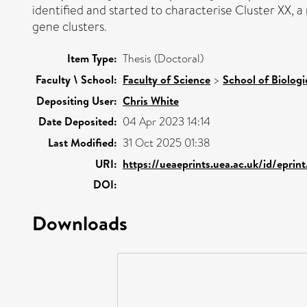
identified and started to characterise Cluster XX, 
gene clusters.
Item Type:
Thesis (Doctoral)
Faculty \ School:
Faculty of Science
>
School of Biologi
Depositing User:
Chris White
Date Deposited:
04 Apr 2023 14:14
Last Modified:
31 Oct 2025 01:38
URI:
https://ueaeprints.uea.ac.uk/id/eprin
DOI:
Downloads