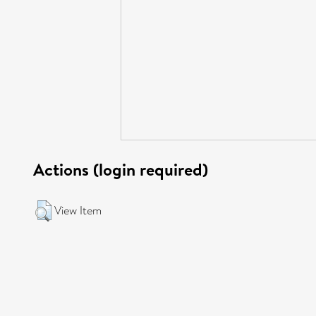
Actions (login required)
View Item