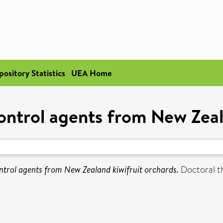
pository Statistics
UEA Home
control agents from New Zeal
ontrol agents from New Zealand kiwifruit orchards.
Doctoral th