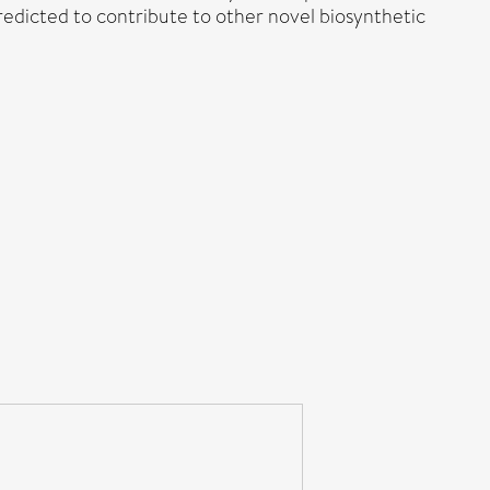
redicted to contribute to other novel biosynthetic