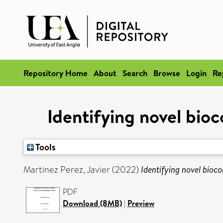
Repository Home
About
Search
Browse
Login
Re
Identifying novel bio
Tools
Martinez Perez, Javier
(2022)
Identifying novel bioc
PDF
Download (8MB)
|
Preview