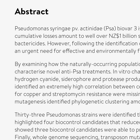
Abstract
Pseudomonas syringae pv. actinidae (Psa) biovar 3 i
cumulative losses amount to well over NZ$1 billio
bactericides. However, following the identification 
an urgent need for effective and environmentally f
By examining how the naturally-occurring populatio
characterise novel anti-Psa treatments. In vitro cha
hydrogen cyanide, siderophore and protease produc
identified an extremely high correlation between c
for copper and streptomycin resistance were miss
mutagenesis identified phylogenetic clustering amo
Thirty-three Pseudomonas strains were identified t
highlighted four biocontrol candidates that reduce
showed three biocontrol candidates were able to pro
Finally, whole genome sequencing, transposon mut