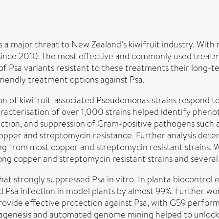
s a major threat to New Zealand’s kiwifruit industry. Wit
n since 2010. The most effective and commonly used trea
of Psa variants resistant to these treatments their long-t
riendly treatment options against Psa.
n of kiwifruit-associated Pseudomonas strains respond to
racterisation of over 1,000 strains helped identify phenoty
tion, and suppression of Gram-positive pathogens such as
opper and streptomycin resistance. Further analysis deter
ing from most copper and streptomycin resistant strains
ng copper and streptomycin resistant strains and several 
hat strongly suppressed Psa in vitro. In planta biocontro
d Psa infection in model plants by almost 99%. Further wo
vide effective protection against Psa, with G59 performin
agenesis and automated genome mining helped to unlock 