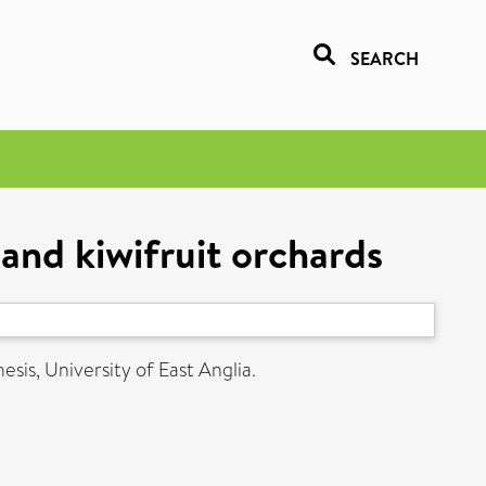
SEARCH
and kiwifruit orchards
esis, University of East Anglia.