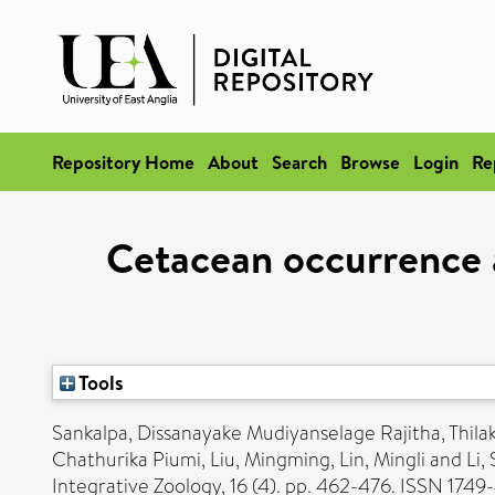
Repository Home
About
Search
Browse
Login
Re
Cetacean occurrence a
Tools
Sankalpa, Dissanayake Mudiyanselage Rajitha
,
Thila
Chathurika Piumi
,
Liu, Mingming
,
Lin, Mingli
and
Li,
Integrative Zoology, 16 (4). pp. 462-476. ISSN 1749