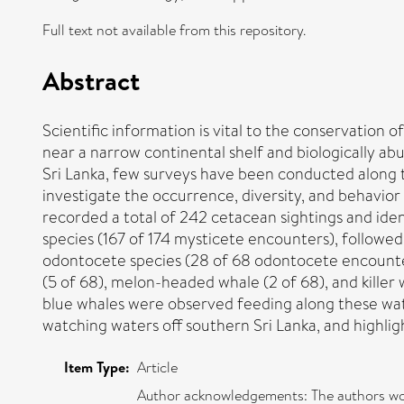
Full text not available from this repository.
Abstract
Scientific information is vital to the conservation
near a narrow continental shelf and biologically a
Sri Lanka, few surveys have been conducted along t
investigate the occurrence, diversity, and behavior
recorded a total of 242 cetacean sightings and ide
species (167 of 174 mysticete encounters), followe
odontocete species (28 of 68 odontocete encounters
(5 of 68), melon-headed whale (2 of 68), and killer
blue whales were observed feeding along these wat
watching waters off southern Sri Lanka, and highli
Item Type:
Article
Author acknowledgements: The authors woul