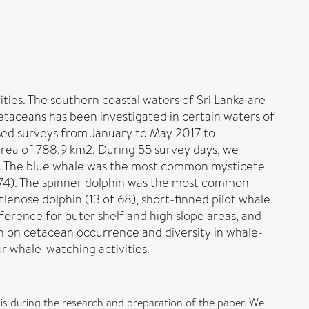
ties. The southern coastal waters of Sri Lanka are
etaceans has been investigated in certain waters of
ased surveys from January to May 2017 to
 area of 788.9 km2. During 55 survey days, we
es). The blue whale was the most common mysticete
 174). The spinner dolphin was the most common
nose dolphin (13 of 68), short-finned pilot whale
ference for outer shelf and high slope areas, and
n on cetacean occurrence and diversity in whale-
r whale-watching activities.
s during the research and preparation of the paper. We