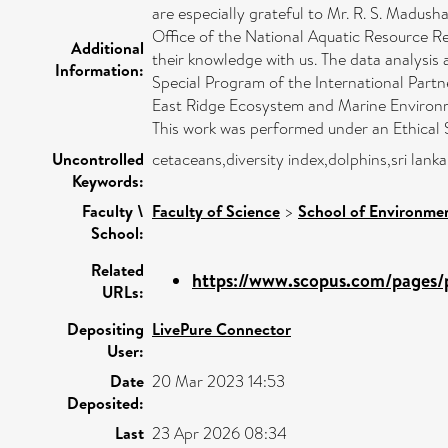
are especially grateful to Mr. R. S. Madush
Office of the National Aquatic Resource R
Additional
their knowledge with us. The data analysi
Information:
Special Program of the International Pa
East Ridge Ecosystem and Marine Environm
This work was performed under an Ethica
Uncontrolled
cetaceans,diversity index,dolphins,sri lan
Keywords:
Faculty \
Faculty of Science
>
School of Environmen
School:
Related
https://www.scopus.com/pages/p
URLs:
Depositing
LivePure Connector
User:
Date
20 Mar 2023 14:53
Deposited:
Last
23 Apr 2026 08:34