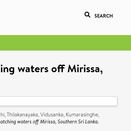
SEARCH
ng waters off Mirissa,
hi
,
Thilakanayaka, Vidusanka
,
Kumarasinghe,
tching waters off Mirissa, Southern Sri Lanka.