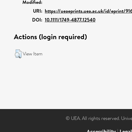
Modified:
URI:
https://ueaeprints.uea.ac.uk/id/eprint/9
DOI:
10.1111/1749-4877.12540
Actions (login required)
View Item
© UEA. All rights reserved. Univ
Accessibility
|
Lega