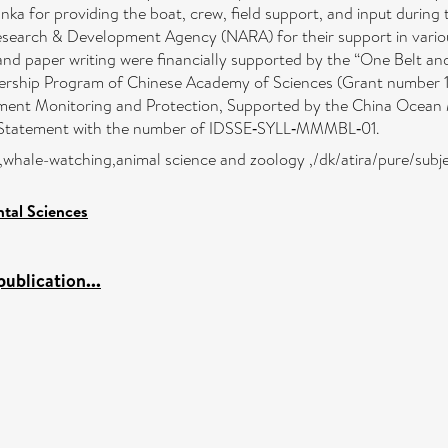
anka for providing the boat, crew, field support, and input durin
esearch & Development Agency (NARA) for their support in vario
s and paper writing were financially supported by the “One Belt
rtnership Program of Chinese Academy of Sciences (Grant numbe
ent Monitoring and Protection, Supported by the China Ocean M
l Statement with the number of IDSSE‐SYLL‐MMMBL‐01.
ka,whale-watching,animal science and zoology ,/dk/atira/pure/subj
tal Sciences
ublication...