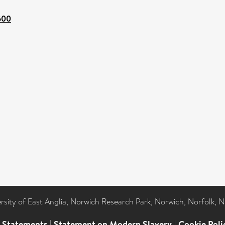
1600
ersity of East Anglia, Norwich Research Park, Norwich, Norfolk, 
l Statements
|
Statement on Modern Slavery
|
Cookie Poli