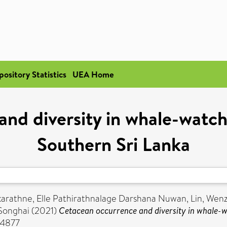
pository Statistics
UEA Home
nd diversity in whale-watchi
Southern Sri Lanka
karathne, Elle Pathirathnalage Darshana Nuwan
,
Lin, Wenz
 Songhai
(2021)
Cetacean occurrence and diversity in whale-wa
-4877