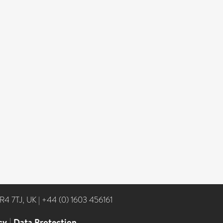
NR4 7TJ, UK
|
+44 (0) 1603 456161
cy
|
Data Protection