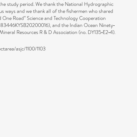
g the study period. We thank the National Hydrographic
us ways and we thank all of the fishermen who shared
 and One Road” Science and Technology Cooperation
r 183446KYSB20200016), and the Indian Ocean Ninety‐
ineral Resources R & D Association (no. DY135‐E2‐4).
ectarea/asjc/1100/1103