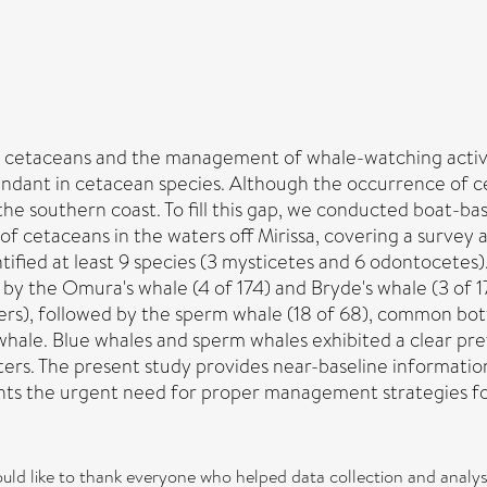
 of cetaceans and the management of whale-watching activi
bundant in cetacean species. Although the occurrence of c
he southern coast. To fill this gap, we conducted boat-b
 of cetaceans in the waters off Mirissa, covering a survey
ntified at least 9 species (3 mysticetes and 6 odontocet
d by the Omura's whale (4 of 174) and Bryde's whale (3 of
), followed by the sperm whale (18 of 68), common bottle
 whale. Blue whales and sperm whales exhibited a clear pre
ers. The present study provides near-baseline informatio
ghts the urgent need for proper management strategies fo
d like to thank everyone who helped data collection and analysi