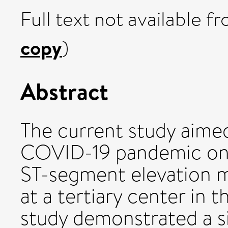
Full text not available fr
copy
)
Abstract
The current study aime
COVID-19 pandemic on p
ST-segment elevation m
at a tertiary center in
study demonstrated a s