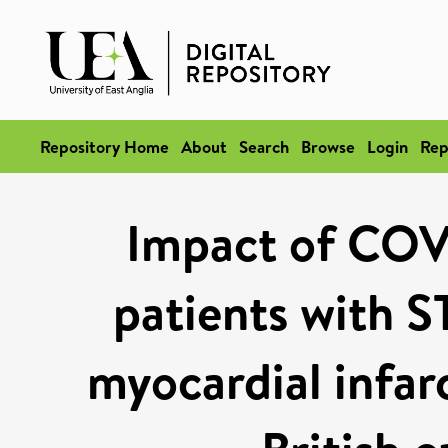
Repository Home
About
Search
Browse
Login
Rep
Impact of COV
patients with S
myocardial infarc