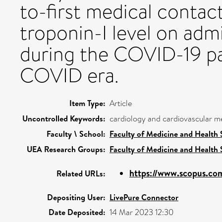
to-first medical contac
troponin-I level on adm
during the COVID-19 pa
COVID era.
Item Type:
Article
Uncontrolled Keywords:
cardiology and cardiovascular m
Faculty \ School:
Faculty of Medicine and Health 
UEA Research Groups:
Faculty of Medicine and Health 
https://www.scopus.com
Related URLs:
Depositing User:
LivePure Connector
Date Deposited:
14 Mar 2023 12:30