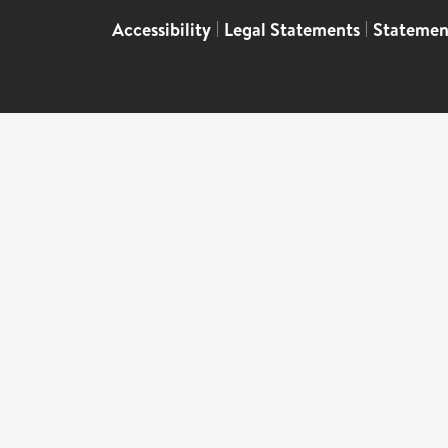
Accessibility
|
Legal Statements
|
Statemen