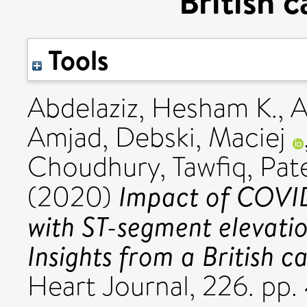
British 
Tools
Abdelaziz, Hesham K.
,
A
Amjad
,
Debski, Maciej
Choudhury, Tawfiq
,
Pate
Impact of COVID
(2020)
with ST-segment elevatio
Insights from a British c
Heart Journal, 226. p