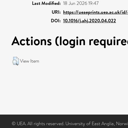
Last Modified:
18 Jun 2026 19:47
URI:
https://ueaeprints.uea.ac.uk/id
DOI:
10.1016/j.ahj.2020.04.022
Actions (login require
View Item
© UEA. All rights reserved. University of East Anglia, Nor