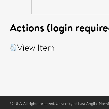
Actions (login require
View Item
© UEA. All rights reserved. University of East Anglia, Nor