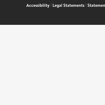
Accessibility
|
Legal Statements
|
Statemen