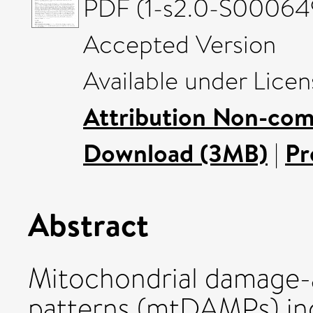
PDF (1-s2.0-S00064
Accepted Version
Available under Lice
Attribution Non-com
Download (3MB)
|
Pr
Abstract
Mitochondrial damage-
patterns (mtDAMPs) incl