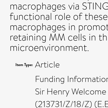
macrophages via STING s
functional role of the
macrophages in promoti
retaining MM cells in 
microenvironment.
Article
Item Type:
Funding Information
Sir Henry Welcome 
(213731/Z/18/Z) (E.E