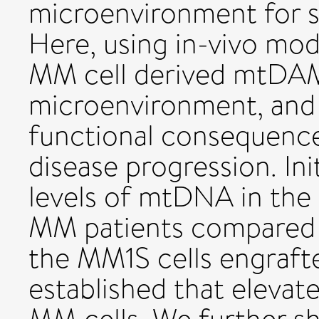
microenvironment for su
Here, using in-vivo mod
MM cell derived mtDAM
microenvironment, and
functional consequen
disease progression. Init
levels of mtDNA in the
MM patients compared t
the MM1S cells engraf
established that eleva