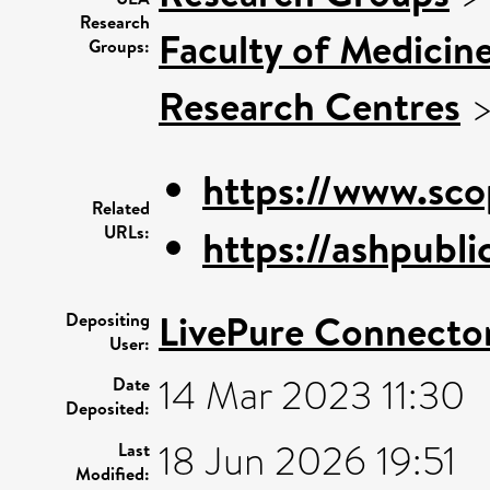
Research
Faculty of Medicin
Groups:
Research Centres
https://www.sco
Related
URLs:
https://ashpublic
LivePure Connecto
Depositing
User:
14 Mar 2023 11:30
Date
Deposited:
18 Jun 2026 19:51
Last
Modified: