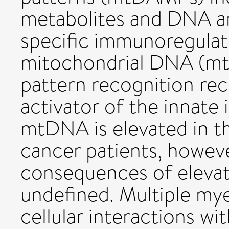
metabolites and DNA an
specific immunoregulato
mitochondrial DNA (mt
pattern recognition rec
activator of the innate
mtDNA is elevated in th
cancer patients, howeve
consequences of eleva
undefined. Multiple my
cellular interactions w