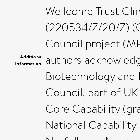
Wellcome Trust Clin
(220534/Z/20/Z) (C
Council project (M
authors acknowledg
Additional
Information:
Biotechnology and 
Council, part of UK
Core Capability (g
National Capabilit