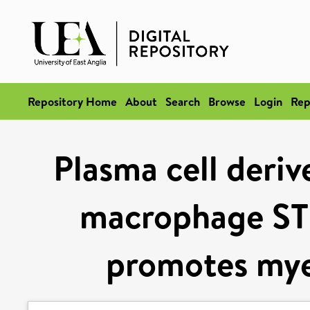
Repository Home
About
Search
Browse
Login
Rep
Plasma cell deri
macrophage ST
promotes mye