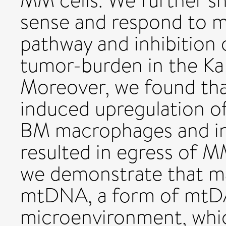
MM cells. We further 
sense and respond to
pathway and inhibition
tumor-burden in the K
Moreover, we found t
induced upregulation o
BM macrophages and inh
resulted in egress of M
we demonstrate that ma
mtDNA, a form of mtD
microenvironment, whic