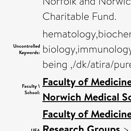
Norfolk and Norwic
Charitable Fund.
hematology,biochem
biology,immunology
Uncontrolled
Keywords:
being ,/dk/atira/p
Faculty of Medicin
Faculty \
School:
Norwich Medical S
Faculty of Medicin
Research Groups
UEA