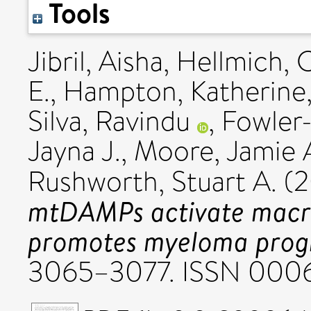
Tools
Jibril, Aisha
,
Hellmich, 
E.
,
Hampton, Katherine
Silva, Ravindu
,
Fowler-
Jayna J.
,
Moore, Jamie 
Rushworth, Stuart A.
(2
mtDAMPs activate macr
promotes myeloma progr
3065–3077. ISSN 000