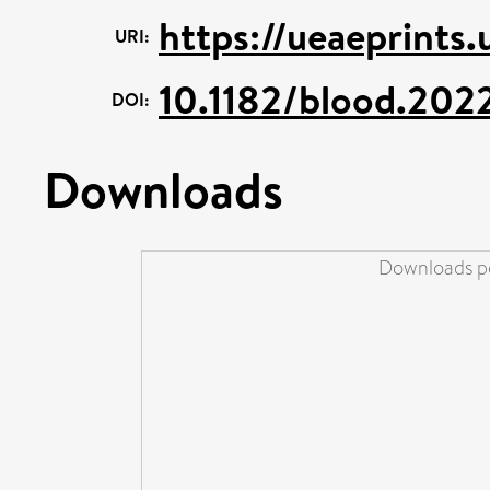
https://ueaeprints
URI:
10.1182/blood.202
DOI:
Downloads
Downloads pe