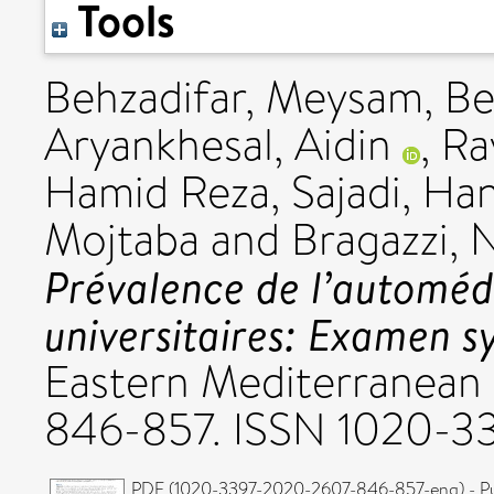
Tools
Behzadifar, Meysam
,
Be
Aryankhesal, Aidin
,
Ra
Hamid Reza
,
Sajadi, Ha
Mojtaba
and
Bragazzi, N
Prévalence de l’automédi
universitaires: Examen s
Eastern Mediterranean H
846-857. ISSN 1020-3
PDF (1020-3397-2020-2607-846-857-eng) - Pu