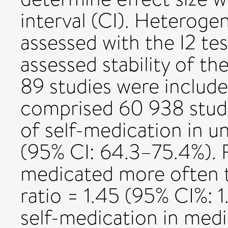
interval (CI). Heteroge
assessed with the I2 test
assessed stability of the
89 studies were include
comprised 60 938 stude
of self-medication in u
(95% CI: 64.3–75.4%). 
medicated more often t
ratio = 1.45 (95% CI%: 1
self-medication in medi