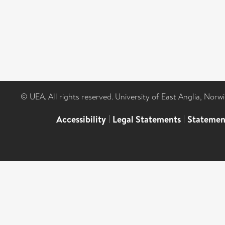
© UEA. All rights reserved. University of East Anglia, Nor
Accessibility
|
Legal Statements
|
Statemen