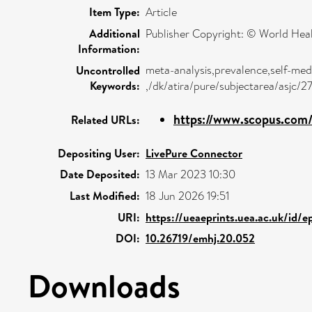
Item Type:
Article
Additional
Publisher Copyright: © World Hea
Information:
meta-analysis,prevalence,self-med
Uncontrolled
Keywords:
,/dk/atira/pure/subjectarea/asjc/
https://www.scopus.com/
Related URLs:
Depositing User:
LivePure Connector
Date Deposited:
13 Mar 2023 10:30
Last Modified:
18 Jun 2026 19:51
URI:
https://ueaeprints.uea.ac.uk/id/e
DOI:
10.26719/emhj.20.052
Downloads