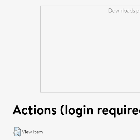
Downloads pe
Actions (login require
View Item