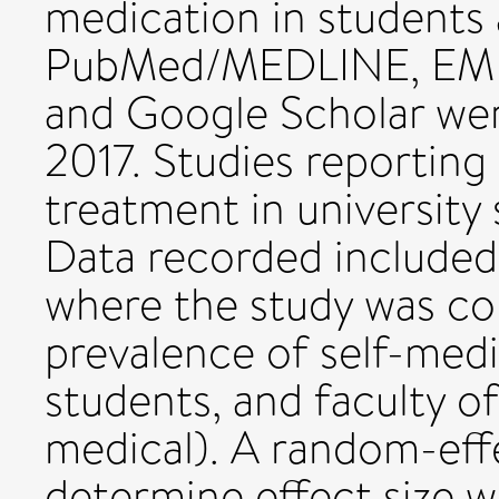
medication in students
PubMed/MEDLINE, EMBA
and Google Scholar we
2017. Studies reporting 
treatment in university
Data recorded included 
where the study was co
prevalence of self-med
students, and faculty o
medical). A random-eff
determine effect size 