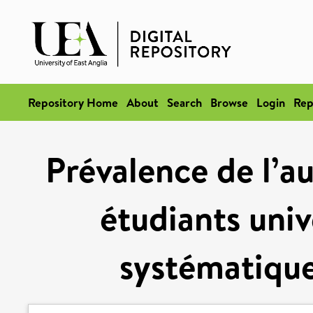
Repository Home
About
Search
Browse
Login
Rep
Prévalence de l’a
étudiants univ
systématique