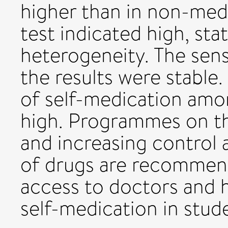
higher than in non-medi
test indicated high, stat
heterogeneity. The sens
the results were stable
of self-medication amo
high. Programmes on th
and increasing control 
of drugs are recommende
access to doctors and 
self-medication in stud