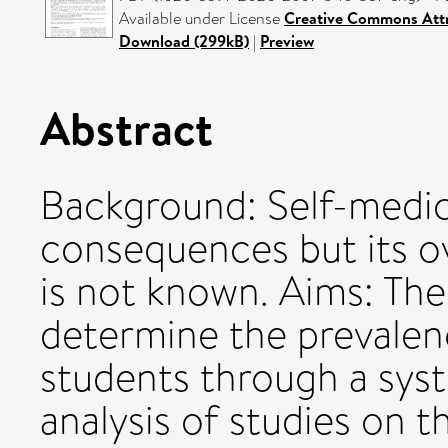
Available under License
Creative Commons Attr
Download (299kB)
|
Preview
Abstract
Background: Self-medic
consequences but its ov
is not known. Aims: The
determine the prevalenc
students through a sys
analysis of studies on t