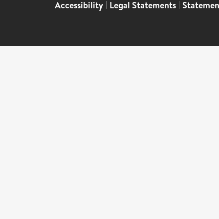
Accessibility
|
Legal Statements
|
Statemen