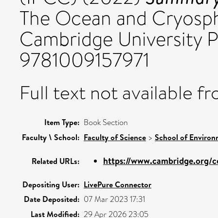
The Ocean and Cryosph
Cambridge University P
9781009157971
Full text not available fr
Item Type:
Book Section
Faculty \ School:
Faculty of Science
>
School of Environ
https://www.cambridge.org/co
Related URLs:
Depositing User:
LivePure Connector
Date Deposited:
07 Mar 2023 17:31
Last Modified:
29 Apr 2026 23:05