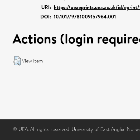
URI:
https://ueaeprints.uea.ac.uk/id/eprint
DOI:
10.1017/9781009157964.001
Actions (login require
View Item
© UEA. All rights reserved. University of East Anglia, Nor