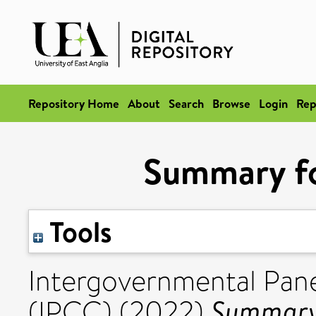
Repository Home
About
Search
Browse
Login
Rep
Summary fo
Tools
Intergovernmental Pan
Summary 
(IPCC) (2022)