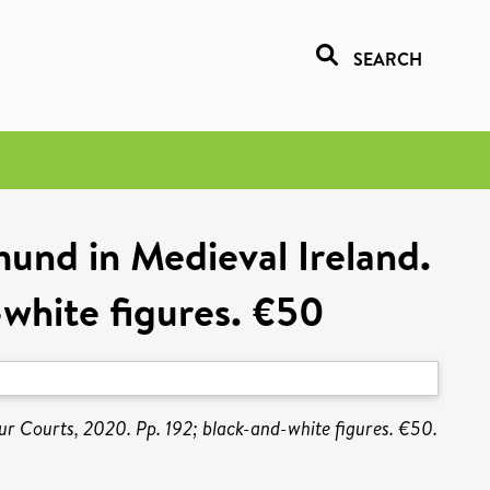
SEARCH
mund in Medieval Ireland.
-white figures. €50
our Courts, 2020. Pp. 192; black-and-white figures. €50.