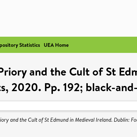
pository Statistics
UEA Home
Priory and the Cult of St Ed
s, 2020. Pp. 192; black-and
iory and the Cult of St Edmund in Medieval Ireland. Dublin: F