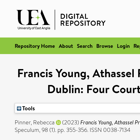
Repository Home
About
Search
Browse
Login
Re
Francis Young, Athassel 
Dublin: Four Court
Tools
Pinner, Rebecca
(2023)
Francis Young, Athassel Pr
Speculum, 98 (1). pp. 355-356. ISSN 0038-7134