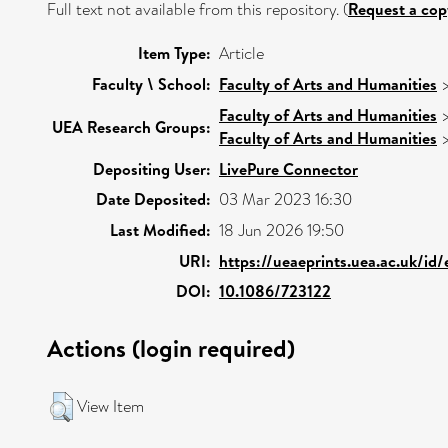
Full text not available from this repository. (
Request a cop
Item Type:
Article
Faculty \ School:
Faculty of Arts and Humanities
Faculty of Arts and Humanities
UEA Research Groups:
Faculty of Arts and Humanities
Depositing User:
LivePure Connector
Date Deposited:
03 Mar 2023 16:30
Last Modified:
18 Jun 2026 19:50
URI:
https://ueaeprints.uea.ac.uk/id
DOI:
10.1086/723122
Actions (login required)
View Item