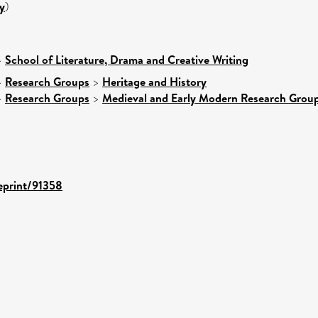
y
)
>
School of Literature, Drama and Creative Writing
>
Research Groups
>
Heritage and History
>
Research Groups
>
Medieval and Early Modern Research Grou
/eprint/91358