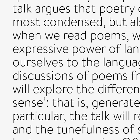
talk argues that poetry 
most condensed, but al
when we read poems, we
expressive power of la
ourselves to the langua
discussions of poems fr
will explore the differ
sense’: that is, generat
particular, the talk will
and the tunefulness of 