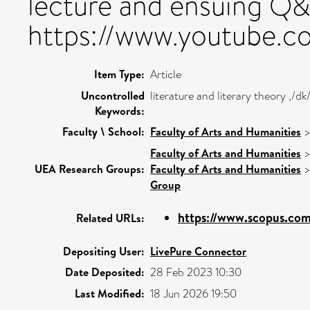
lecture and ensuing Q&
https://www.youtube.
Item Type:
Article
Uncontrolled
literature and literary theory ,/
Keywords:
Faculty \ School:
Faculty of Arts and Humanities
Faculty of Arts and Humanities
UEA Research Groups:
Faculty of Arts and Humanities
Group
https://www.scopus.com/
Related URLs:
Depositing User:
LivePure Connector
Date Deposited:
28 Feb 2023 10:30
Last Modified:
18 Jun 2026 19:50