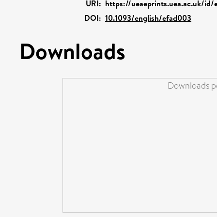
URI:
https://ueaeprints.uea.ac.uk/id/
DOI:
10.1093/english/efad003
Downloads
Downloads pe