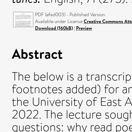
PDF (efad003) - Published Version
Available under License
Creative Commons Attr
Download (160kB)
|
Preview
Abstract
The below is a transcri
footnotes added) for an
the University of East
2022. The lecture sough
questions: why read po