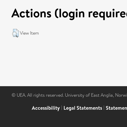
Actions (login require
View Item
© UEA. All rights reserved. University of East Anglia, Nor
Accessibility
|
Legal Statements
|
Statemen