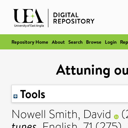
Repository Home
About
Search
Browse
Login
Rep
Attuning ou
Tools
Nowell Smith, David
(
tunes.
English, 71 (275