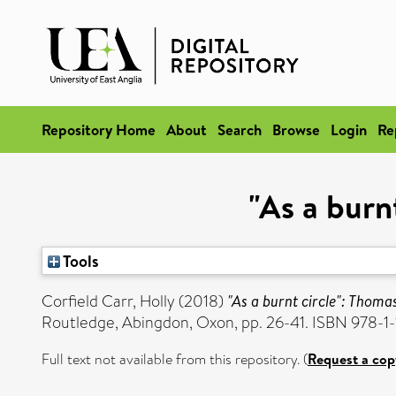
Repository Home
About
Search
Browse
Login
Re
"As a burn
Tools
Corfield Carr, Holly
(2018)
"As a burnt circle": Thomas
Routledge, Abingdon, Oxon, pp. 26-41. ISBN 978-1
Full text not available from this repository. (
Request a cop