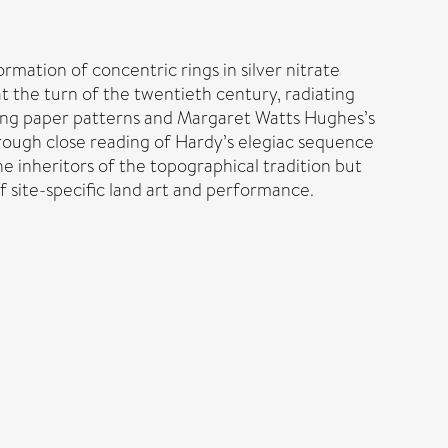
mation of concentric rings in silver nitrate
t the turn of the twentieth century, radiating
ting paper patterns and Margaret Watts Hughes’s
Through close reading of Hardy’s elegiac sequence
he inheritors of the topographical tradition but
 site-specific land art and performance.