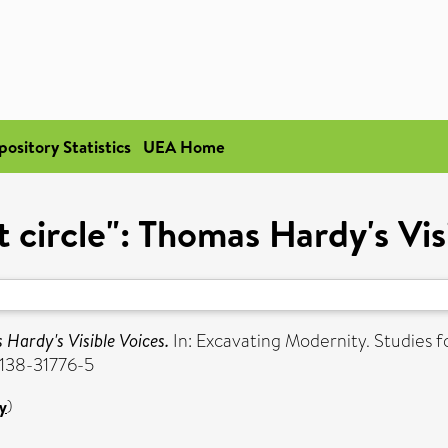
pository Statistics
UEA Home
t circle": Thomas Hardy's Vis
 Hardy's Visible Voices.
In: Excavating Modernity. Studies fo
-138-31776-5
y
)