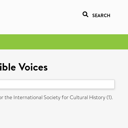
SEARCH
ible Voices
r the International Society for Cultural History (1).