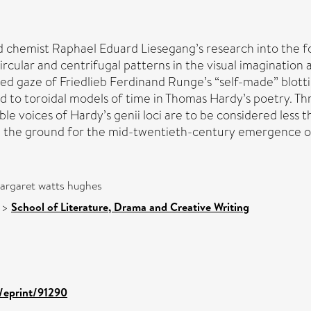
 chemist Raphael Eduard Liesegang’s research into the for
rcular and centrifugal patterns in the visual imagination a
yed gaze of Friedlieb Ferdinand Runge’s “self-made” blot
ead to toroidal models of time in Thomas Hardy’s poetry. 
ble voices of Hardy’s genii loci are to be considered less t
ng the ground for the mid-twentieth-century emergence of
argaret watts hughes
>
School of Literature, Drama and Creative Writing
d/eprint/91290