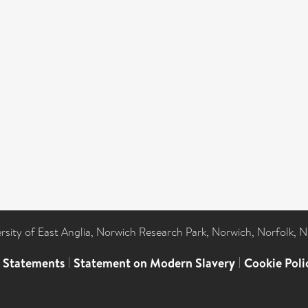
ersity of East Anglia, Norwich Research Park, Norwich, Norfolk, 
l Statements
|
Statement on Modern Slavery
|
Cookie Poli