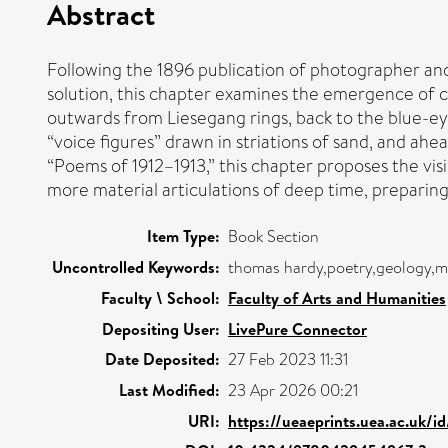
Abstract
Following the 1896 publication of photographer and
solution, this chapter examines the emergence of ci
outwards from Liesegang rings, back to the blue-e
“voice figures” drawn in striations of sand, and ah
“Poems of 1912–1913,” this chapter proposes the visi
more material articulations of deep time, prepari
Item Type:
Book Section
Uncontrolled Keywords:
thomas hardy,poetry,geology,m
Faculty \ School:
Faculty of Arts and Humanities
Depositing User:
LivePure Connector
Date Deposited:
27 Feb 2023 11:31
Last Modified:
23 Apr 2026 00:21
URI:
https://ueaeprints.uea.ac.uk/i