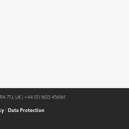
NR4 7TJ, UK
|
+44 (0) 1603 456161
cy
|
Data Protection