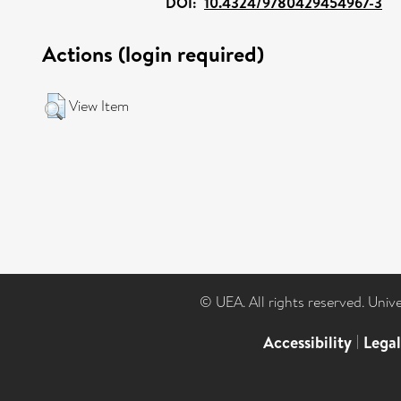
DOI:
10.4324/9780429454967-3
Actions (login required)
View Item
© UEA. All rights reserved. Univ
Accessibility
|
Lega