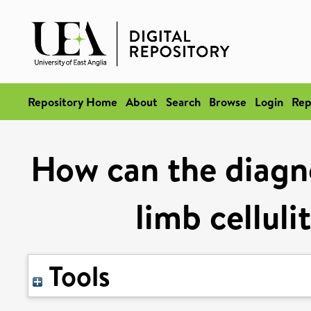
Repository Home
About
Search
Browse
Login
Rep
How can the diagno
limb celluli
Tools