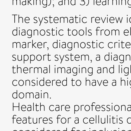
making); and 3) learnin
The systematic review id
diagnostic tools from e
marker, diagnostic crite
support system, a diagn
thermal imaging and lig
considered to have a hig
domain.
Health care professional
features for a cellulitis