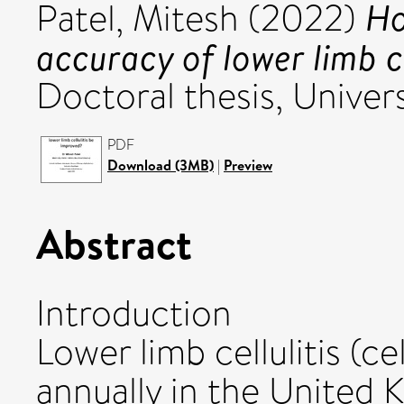
Ho
Patel, Mitesh
(2022)
accuracy of lower limb c
Doctoral thesis, Univers
PDF
Download (3MB)
|
Preview
Abstract
Introduction
Lower limb cellulitis (ce
annually in the United