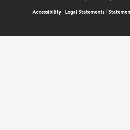
Accessibility
|
Legal Statements
|
Statemen