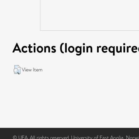
Actions (login require
View Item
© UEA. All rights reserved. University of East Anglia, Nor