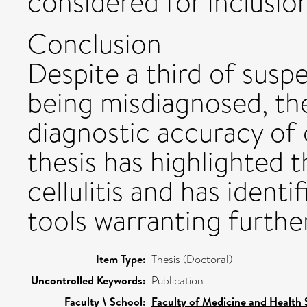
considered for inclusion
Conclusion
Despite a third of suspe
being misdiagnosed, th
diagnostic accuracy of c
thesis has highlighted 
cellulitis and has ident
tools warranting further
Item Type:
Thesis (Doctoral)
Uncontrolled Keywords:
Publication
Faculty \ School:
Faculty of Medicine and Health 