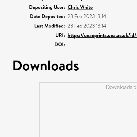
Depositing User:
Chris White
Date Deposited:
23 Feb 2023 13:14
Last Modified:
23 Feb 2023 13:14
URI:
https://ueaeprints.uea.ac.uk/id
DOI:
Downloads
Downloads pe