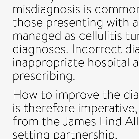
misdiagnosis is common
those presenting with a 
managed as cellulitis t
diagnoses. Incorrect di
inappropriate hospital 
prescribing.
How to improve the diag
is therefore imperative,
from the James Lind Alli
setting partnership.