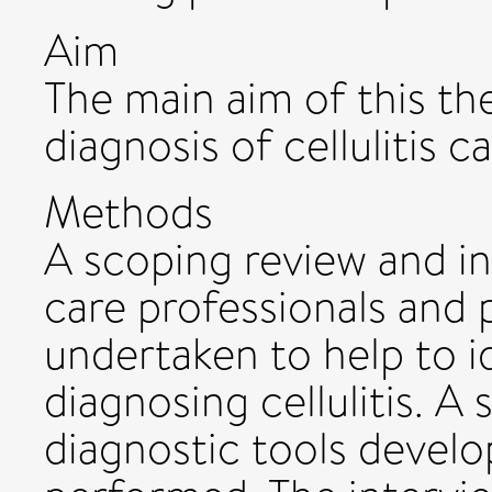
Aim
The main aim of this th
diagnosis of cellulitis 
Methods
A scoping review and in
care professionals and p
undertaken to help to i
diagnosing cellulitis. A
diagnostic tools develop