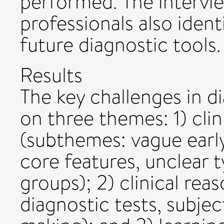
performed. The intervie
professionals also identi
future diagnostic tools.
Results
The key challenges in di
on three themes: 1) clin
(subthemes: vague earl
core features, unclear t
groups); 2) clinical rea
diagnostic tests, subject