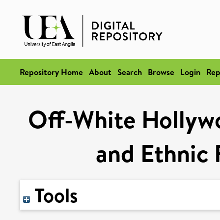
Repository Home
About
Search
Browse
Login
Rep
Off-White Hollyw
and Ethnic
Tools