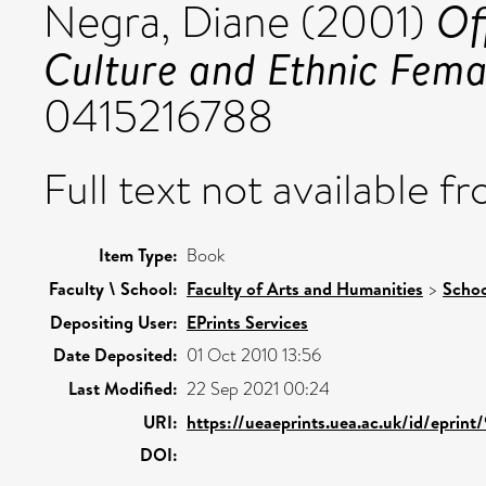
Of
Negra, Diane
(2001)
Culture and Ethnic Fema
0415216788
Full text not available fr
Item Type:
Book
Faculty \ School:
Faculty of Arts and Humanities
>
Schoo
Depositing User:
EPrints Services
Date Deposited:
01 Oct 2010 13:56
Last Modified:
22 Sep 2021 00:24
URI:
https://ueaeprints.uea.ac.uk/id/eprint
DOI: