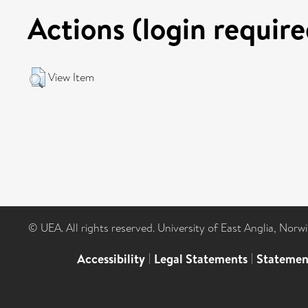
Actions (login require
View Item
© UEA. All rights reserved. University of East Anglia, Nor
Accessibility
|
Legal Statements
|
Statemen