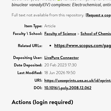
binuclear vanadyl(IV) complexes: Electrochemical, anti
Full text not available from this repository. (
Request a cop
Item Type:
Article
Faculty \ School:
Faculty of Science
>
School of Chemis
https://www.scopus.com/page
Related URLs:
Depositing User:
LivePure Connector
Date Deposited:
20 Feb 2023 17:30
Last Modified:
18 Jun 2026 19:50
URI:
https://ueaeprints.uea.ac.uk/id/eprin
DOI:
10.1016/j.poly.2008.12.062
Actions (login required)