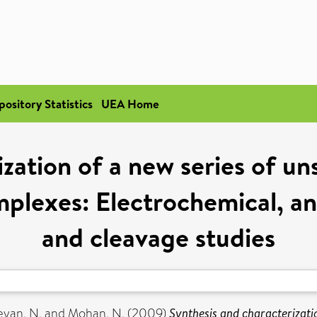
pository Statistics
UEA Home
ization of a new series of u
mplexes: Electrochemical, a
and cleavage studies
eyan, N.
and
Mohan, N.
(2009)
Synthesis and characterizati