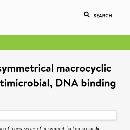
SEARCH
nsymmetrical macrocyclic
ntimicrobial, DNA binding
on of a new series of unsymmetrical macrocyclic