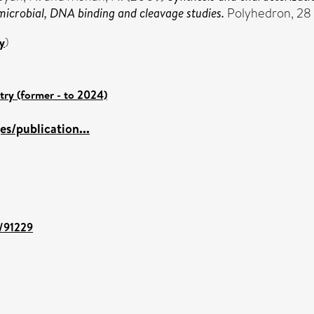
microbial, DNA binding and cleavage studies.
Polyhedron, 28 
y
)
try (former - to 2024)
s/publication...
t/91229