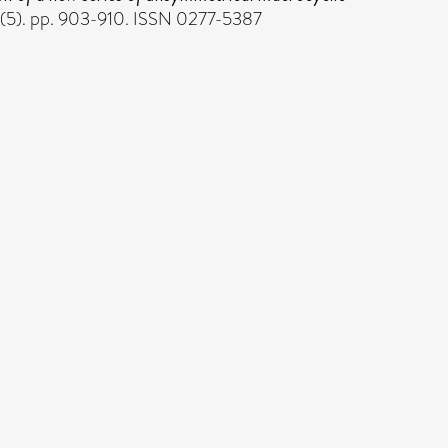
(5). pp. 903-910. ISSN 0277-5387