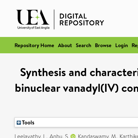
Repository Home
About
Search
Browse
Login
Re
Synthesis and character
binuclear vanadyl(IV) co
Tools
Leelavathy, L.
,
Anbu, S.
,
Kandaswamy, M.
,
Karthik