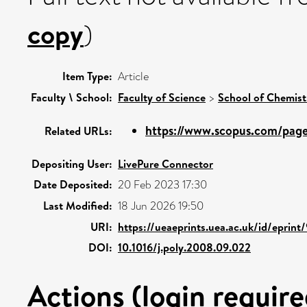
copy
)
Item Type:
Article
Faculty \ School:
Faculty of Science
>
School of Chemist
https://www.scopus.com/pages
Related URLs:
Depositing User:
LivePure Connector
Date Deposited:
20 Feb 2023 17:30
Last Modified:
18 Jun 2026 19:50
URI:
https://ueaeprints.uea.ac.uk/id/eprint
DOI:
10.1016/j.poly.2008.09.022
Actions (login require