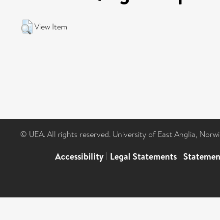
View Item
© UEA. All rights reserved. University of East Anglia, Nor
Accessibility
|
Legal Statements
|
Statemen