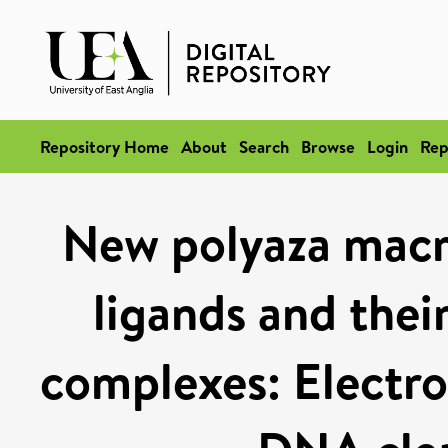
Repository Home
About
Search
Browse
Login
Rep
New polyaza macro
ligands and thei
complexes: Electro