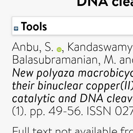
DNA clea
Tools
Anbu, S.
,
Kandaswamy,
Balasubramanian, M.
an
New polyaza macrobicycl
their binuclear copper(I
catalytic and DNA cleav
(1). pp. 49-56. ISSN 0
Full text not available fr