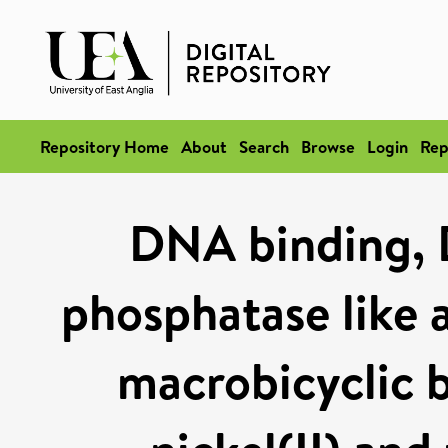
Repository Home
About
Search
Browse
Login
Rep
DNA binding, 
phosphatase like a
macrobicyclic b