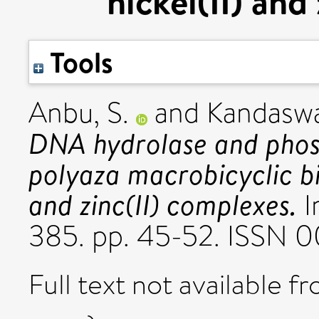
nickel(II) and
Tools
Anbu, S.
and
Kandasw
DNA hydrolase and phosp
polyaza macrobicyclic bin
and zinc(II) complexes.
I
385. pp. 45-52. ISSN 
Full text not available fr