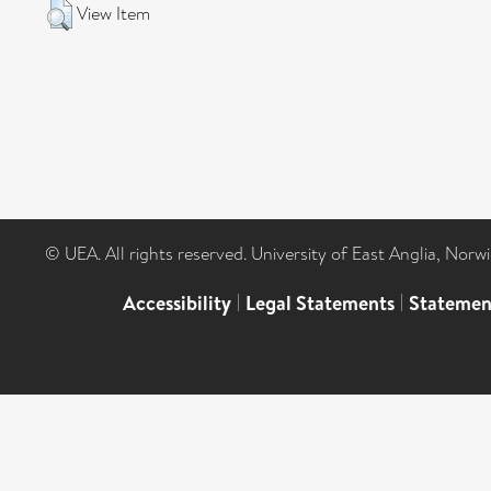
View Item
© UEA. All rights reserved. University of East Anglia, Nor
Accessibility
|
Legal Statements
|
Statemen