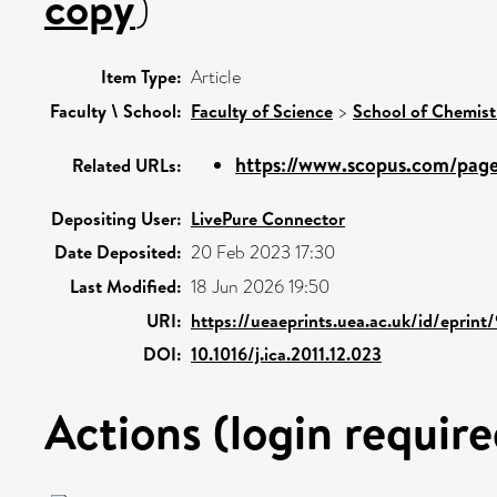
copy
)
Item Type:
Article
Faculty \ School:
Faculty of Science
>
School of Chemist
https://www.scopus.com/pages
Related URLs:
Depositing User:
LivePure Connector
Date Deposited:
20 Feb 2023 17:30
Last Modified:
18 Jun 2026 19:50
URI:
https://ueaeprints.uea.ac.uk/id/eprint
DOI:
10.1016/j.ica.2011.12.023
Actions (login require