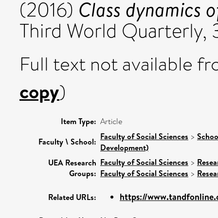
Class dynamics o
(2016)
Third World Quarterly,
Full text not available fr
copy
)
Item Type:
Article
Faculty of Social Sciences
>
Schoo
Faculty \ School:
Development)
Faculty of Social Sciences
>
Resea
UEA Research
Groups:
Faculty of Social Sciences
>
Resea
https://www.tandfonline
Related URLs: