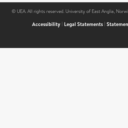
© UEA. All rights reserved. University of East Anglia, Nor
Accessibility
|
Legal Statements
|
Statemen