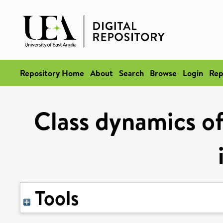
Repository Home
About
Search
Browse
Login
Rep
Class dynamics o
Tools