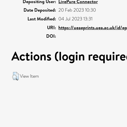
Depositing User:
LivePure Connector
Date Deposited:
20 Feb 2023 10:30
Last Modified:
04 Jul 2023 13:31
URI:
https://ueaeprints.uea.ac.uk/id/ep
DOI:
Actions (login require
View Item