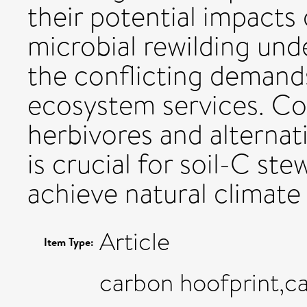
their potential impacts
microbial rewilding und
the conflicting demand
ecosystem services. Co
herbivores and alterna
is crucial for soil-C st
achieve natural climate 
Article
Item Type:
carbon hoofprint,c