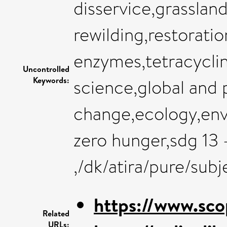
disservice,grassla
rewilding,restoratio
enzymes,tetracycli
Uncontrolled
Keywords:
science,global and 
change,ecology,env
zero hunger,sdg 13 
,/dk/atira/pure/su
https://www.sco
Related
URLs: