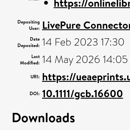
https://onlinelib
LivePure Connecto
Depositing
User:
14 Feb 2023 17:30
Date
Deposited:
14 May 2026 14:05
Last
Modified:
https://ueaeprints.
URI:
10.1111/gcb.16600
DOI:
Downloads