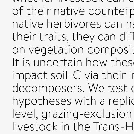
of their native counterp
native herbivores can ha
their traits, they can di
on vegetation composit
It is uncertain how thes
impact soil-C via their 
decomposers. We test 
hypotheses with a repli
level, grazing-exclusio
livestock in the Trans