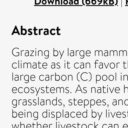
Download (669kB)
|
Abstract
Grazing by large mamma
climate as it can favor t
large carbon (C) pool in
ecosystems. As native h
grasslands, steppes, an
being displaced by lives
whether livestock can e