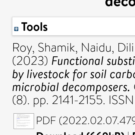
dec
Tools
Roy, Shamik
,
Naidu, Dili
Functional substi
(2023)
by livestock for soil car
microbial decomposers.
(8). pp. 2141-2155. ISS
PDF (2022.02.07.479