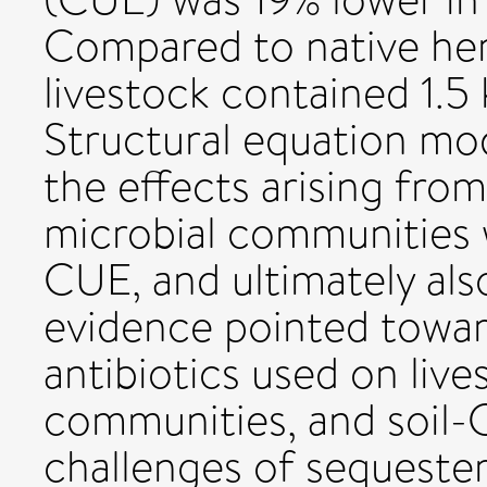
Compared to native her
livestock contained 1.5 
Structural equation mo
the effects arising from 
microbial communities w
CUE, and ultimately als
evidence pointed towar
antibiotics used on live
communities, and soil-
challenges of sequester