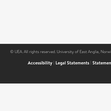
© UEA. All rights reserved. University of East Anglia, Nor
Accessibility
|
Legal Statements
|
Statemen