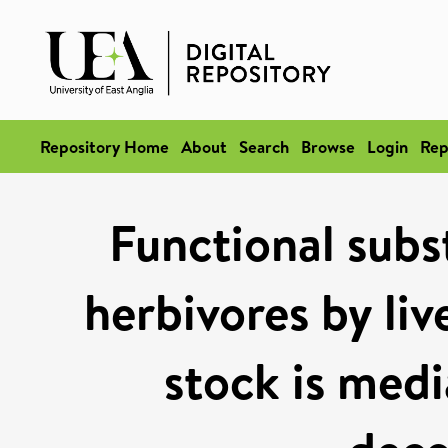
Repository Home
About
Search
Browse
Login
Rep
Functional subst
herbivores by liv
stock is medi