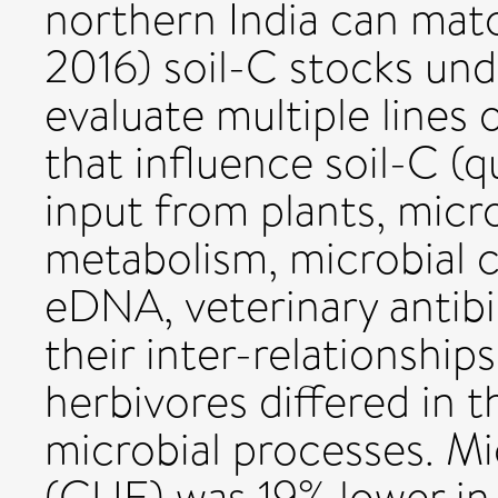
northern India can mat
2016) soil-C stocks und
evaluate multiple lines 
that influence soil-C (q
input from plants, micr
metabolism, microbial
eDNA, veterinary antibio
their inter-relationship
herbivores differed in th
microbial processes. Mi
(CUE) was 19% lower in 