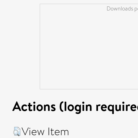
Downloads pe
Actions (login require
View Item