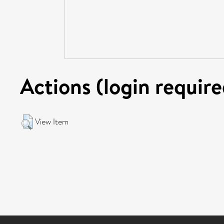
Actions (login require
View Item