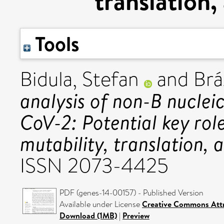
translation,
Tools
Bidula, Stefan
and
Brá
analysis of non-B nuclei
CoV-2: Potential key role
mutability, translation, 
ISSN 2073-4425
PDF (genes-14-00157) - Published Version
Available under License
Creative Commons Attr
Download (1MB)
|
Preview