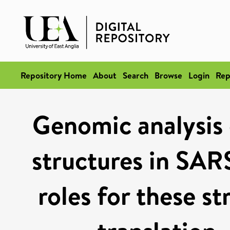
Repository Home
About
Search
Browse
Login
Rep
Genomic analysis 
structures in SAR
roles for these st