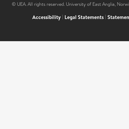
© UEA. All rights reserved. University of East Anglia, Nor
Accessibility
|
Legal Statements
|
Statemen