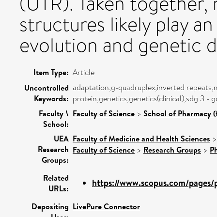
(UTR). Taken together, 
structures likely play a
evolution and genetic di
Item Type:
Article
adaptation,g-quadruplex,inverted repeats,
Uncontrolled
Keywords:
protein,genetics,genetics(clinical),sdg 3 -
Faculty \
Faculty of Science
>
School of Pharmacy (
School:
UEA
Faculty of Medicine and Health Sciences
Research
Faculty of Science
>
Research Groups
>
P
Groups:
Related
https://www.scopus.com/pages/pu
URLs:
Depositing
LivePure Connector
User: