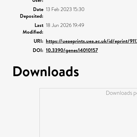
Date
13 Feb 2023 15:30
Deposited:
Last
18 Jun 2026 19:49
Modified:
URI:
https://ueaeprints.uea.ac.uk/id/eprint/91
DOI:
10.3390/genes14010157
Downloads
Downloads pe