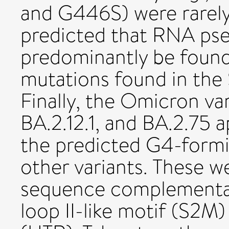
and G446S) were rarely
predicted that RNA ps
predominantly be found 
mutations found in the
Finally, the Omicron va
BA.2.12.1, and BA.2.75 
the predicted G4-form
other variants. These w
sequence complementar
loop II-like motif (S2M)