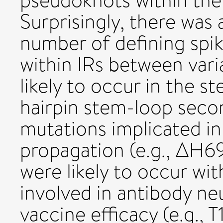
pseudoknots within t
Surprisingly, there was a
number of defining spik
within IRs between var
likely to occur in the s
hairpin stem-loop secon
mutations implicated i
propagation (e.g., ΔH
were likely to occur wit
involved in antibody ne
vaccine efficacy (e.g.,