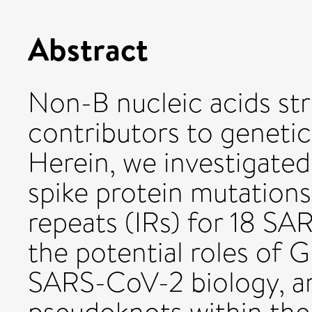
Abstract
Non-B nucleic acids str
contributors to genetic
Herein, we investigated
spike protein mutations 
repeats (IRs) for 18 SA
the potential roles of 
SARS-CoV-2 biology, an