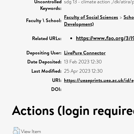
Uncontrolled
sdg 13 - climate action ,/dk/atir
Keywords:
Faculty of Social Sciences
>
Scho
Faculty \ School:
Development)
https://www.fao.org/3/
Related URLs:
Depositing User:
LivePure Connector
Date Deposited:
13 Feb 2023 12:30
Last Modified:
25 Apr 2023 12:30
URI:
https://ueaeprints.uea.ac.uk/id/e
DOI:
Actions (login require
View Item