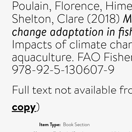
Poulain, Florence
,
Hime
M
Shelton, Clare
(2018)
change adaptation in fis
Impacts of climate chan
aquaculture. FAO Fishe
978-92-5-130607-9
Full text not available fr
copy
)
Item Type:
Book Section