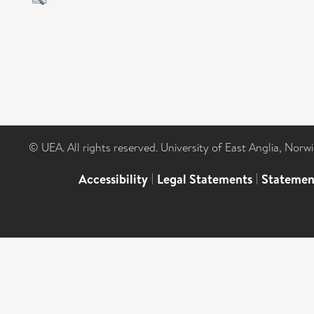
© UEA. All rights reserved. University of East Anglia, Nor
Accessibility
|
Legal Statements
|
Statemen