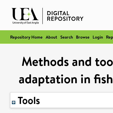
Repository Home
About
Search
Browse
Login
Rep
Methods and tool
adaptation in fis
Tools