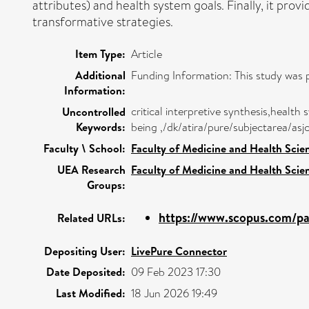
attributes) and health system goals. Finally, it prov
transformative strategies.
Item Type:
Article
Additional
Funding Information: This study was 
Information:
critical interpretive synthesis,healt
Uncontrolled
Keywords:
being ,/dk/atira/pure/subjectarea/as
Faculty \ School:
Faculty of Medicine and Health Scie
UEA Research
Faculty of Medicine and Health Scie
Groups:
https://www.scopus.com/pag
Related URLs:
Depositing User:
LivePure Connector
Date Deposited:
09 Feb 2023 17:30
Last Modified:
18 Jun 2026 19:49