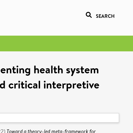
SEARCH
enting health system
d critical interpretive
22)
Toward a theory-led meta-framework for