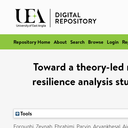
Repository Home
About
Search
Browse
Login
Re
Toward a theory-led
resilience analysis st
Tools
Foroughi, Zeynab
,
Ebrahimi, Parvin
,
Aryankhesal, Ai