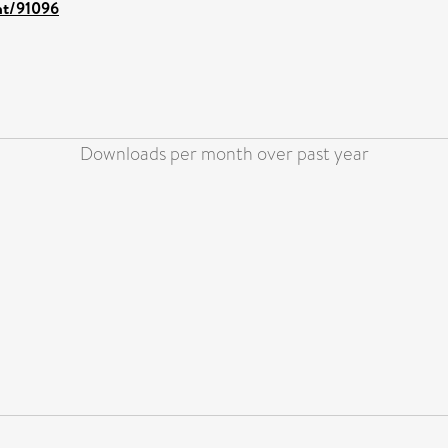
int/91096
Downloads per month over past year