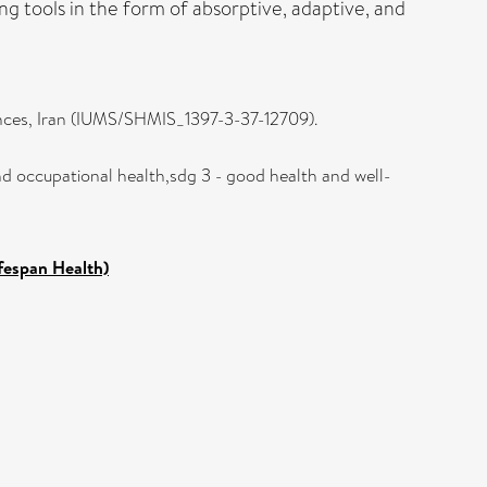
ing tools in the form of absorptive, adaptive, and
iences, Iran (IUMS/SHMIS_1397-3-37-12709).
nd occupational health,sdg 3 - good health and well-
ifespan Health)