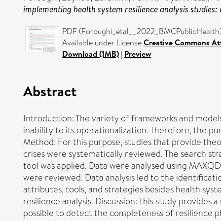
implementing health system resilience analysis studies: a
PDF (Foroughi_etal__2022_BMCPublicHealth) 
Available under License
Creative Commons Att
Download (1MB)
|
Preview
Abstract
Introduction: The variety of frameworks and models
inability to its operationalization. Therefore, the 
Method: For this purpose, studies that provide theo
crises were systematically reviewed. The search s
tool was applied. Data were analysed using MAXQDA 
were reviewed. Data analysis led to the identificat
attributes, tools, and strategies besides health sy
resilience analysis. Discussion: This study provide
possible to detect the completeness of resilience p