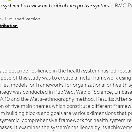
 systematic review and critical interpretive synthesis.
BMC Pub
- Published Version
ribution
.
 to describe resilience in the health system has led rese
purpose of this study was to create a meta-framework using
ries, models, or frameworks for organizational or health s
trategy was conducted in PubMed, Web of Science, Embase
10 and the Meta-ethnography method. Results: After scree
ion of five main themes which constitute different framew
stem building blocks and goals are various dimensions that
s a systemic, comprehensive framework for health system re
hases. It examines the system’s resilience by its achievem