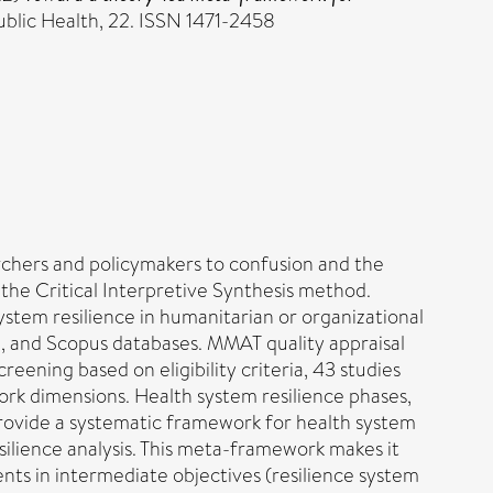
lic Health, 22. ISSN 1471-2458
archers and policymakers to confusion and the
 the Critical Interpretive Synthesis method.
ystem resilience in humanitarian or organizational
, and Scopus databases. MMAT quality appraisal
ning based on eligibility criteria, 43 studies
ork dimensions. Health system resilience phases,
 provide a systematic framework for health system
silience analysis. This meta-framework makes it
ents in intermediate objectives (resilience system