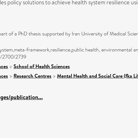
ides policy solutions to achieve health system resilience us
part of a PhD thesis supported by Iran University of Medical Sc
h system,meta-framework,resilience,public health, environmental a
jc/2700/2739
nces
>
School of Health Sciences
nces
>
Research Centres
>
Mental Health and Social Care (fka L
es/publication...