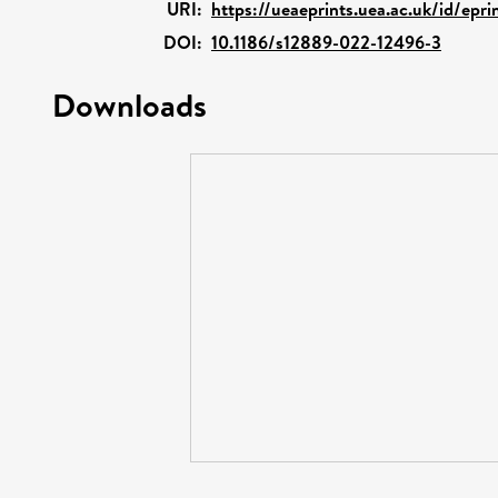
URI:
https://ueaeprints.uea.ac.uk/id/epr
DOI:
10.1186/s12889-022-12496-3
Downloads