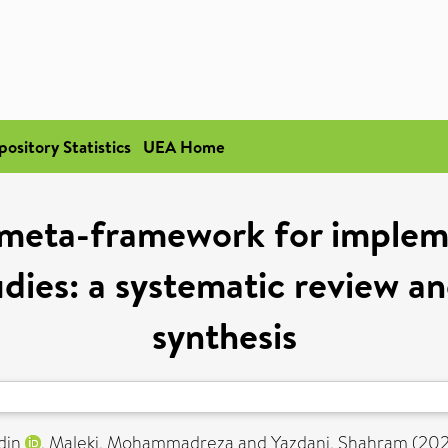
pository Statistics
UEA Home
 meta-framework for implem
udies: a systematic review an
synthesis
din
,
Maleki, Mohammadreza
and
Yazdani, Shahram
(20