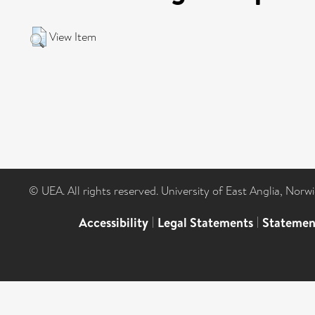
View Item
© UEA. All rights reserved. University of East Anglia, Nor
Accessibility
|
Legal Statements
|
Statemen