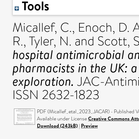
Tools
Micallef, C.
,
Enoch, D. A
R.
,
Tyler, N.
and
Scott, S
hospital antimicrobial an
pharmacists in the UK: a
exploration.
JAC-Antimic
ISSN 2632-1823
PDF (Micallef_etal_2023_JACAR) - Published V
Available under License
Creative Commons Attr
Download (243kB)
|
Preview