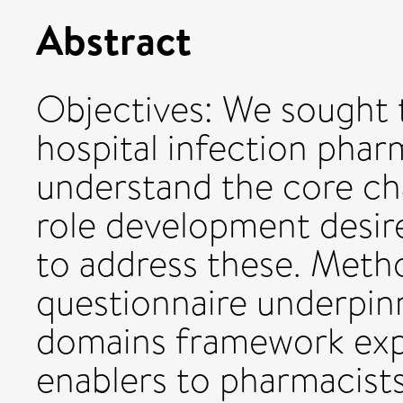
Abstract
Objectives: We sought t
hospital infection phar
understand the core cha
role development desir
to address these. Meth
questionnaire underpin
domains framework expl
enablers to pharmacists 