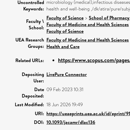
microbiology (medical),infectious diseas
Uncontrolled
Keywords:
health and well-being ,/dk/atira/pure/su
Faculty of Science
>
School of Pharmacy 
Faculty \
Faculty of Medicine and Health Sciences
School:
Faculty of Science
UEA Research
Faculty of Medicine and Health Sciences
Groups:
Health and Care
https://www.scopus.com/pages/
Related URLs:
Depositing
LivePure Connector
User:
Date
09 Feb 2023 10:31
Deposited:
Last Modified:
18 Jun 2026 19:49
URI:
https://ueaeprints.uea.ac.uk/id/eprint/
DOI:
10.1093/jacamr/dlac136