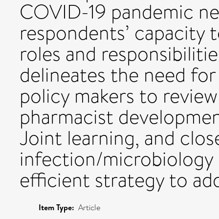
COVID-19 pandemic neg
respondents’ capacity t
roles and responsibiliti
delineates the need fo
policy makers to review
pharmacist development
Joint learning, and clos
infection/microbiology
efficient strategy to ad
Item Type:
Article