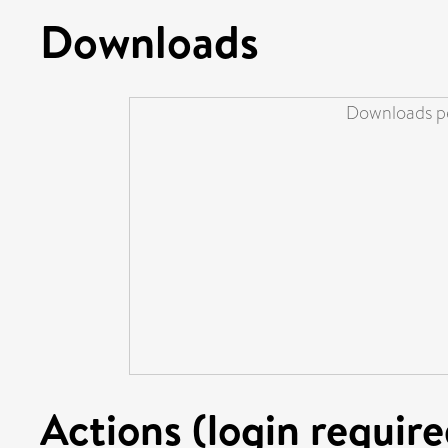
Downloads
Downloads pe
Actions (login require