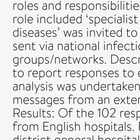
roles and responsibilit
role included ‘specialist
diseases’ was invited t
sent via national infec
groups/networks. Descri
to report responses to 
analysis was undertake
messages from an exte
Results: Of the 102 res
from English hospitals.
district general hospit