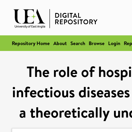
Repository Home
About
Search
Browse
Login
Rep
The role of hospi
infectious diseases
a theoretically u