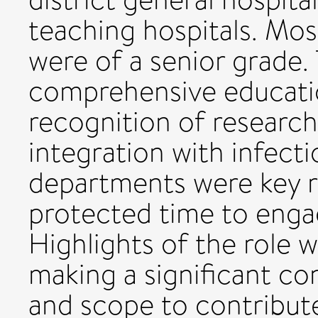
teaching hospitals. Mo
were of a senior grade.
comprehensive educati
recognition of research
integration with infect
departments were key r
protected time to engag
Highlights of the role 
making a significant co
and scope to contribute