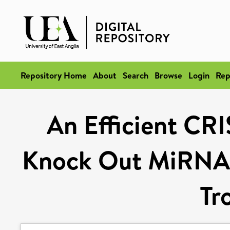
Repository Home
About
Search
Browse
Login
Rep
An Efficient CR
Knock Out MiRNA 
Tr