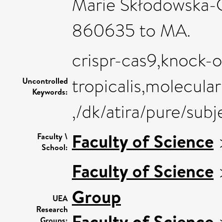
Marie Skłodowska-C
860635 to MA.
crispr-cas9,knock-
tropicalis,molecula
Uncontrolled
Keywords:
,/dk/atira/pure/sub
Faculty of Science
Faculty \
School:
Faculty of Science
Group
UEA
Research
Faculty of Science
Groups: