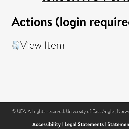
Actions (login require
View Item
© UEA. All rights reserved. University of East Anglia, Nor
Accessibility
|
Legal Statements
|
Statemen