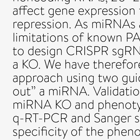
affect gene expression 
repression. As miRNAs a
limitations of known PAM
to design CRISPR sgRNA
a KO. We have therefor
approach using two gui
out” a miRNA. Validatio
miRNA KO and phenotyp
q-RT-PCR and Sanger s
specificity of the phen