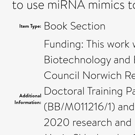
to use miRNA mimics t
Book Section
Item Type:
Funding: This work
Biotechnology and 
Council Norwich Re
Doctoral Training 
Additional
Information:
(BB/M011216/1) and
2020 research and 