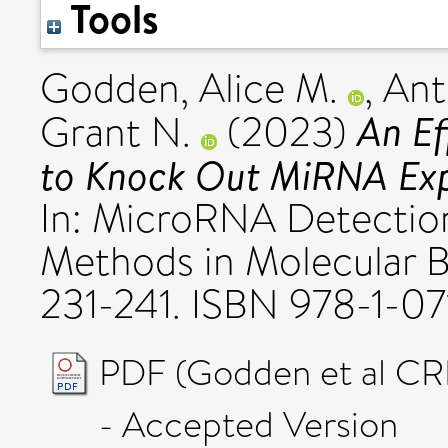
Tools
Godden, Alice M.
,
Ant
An Ef
Grant N.
(2023)
to Knock Out MiRNA Expr
In: MicroRNA Detection 
Methods in Molecular B
231-241. ISBN 978-1-0
PDF (Godden et al CRI
- Accepted Version