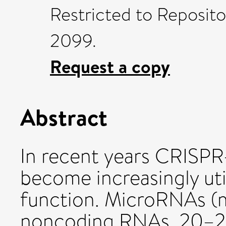
Restricted to Reposito
2099.
Request a copy
Abstract
In recent years CRISP
become increasingly uti
function. MicroRNAs (
noncoding RNAs, 20–25