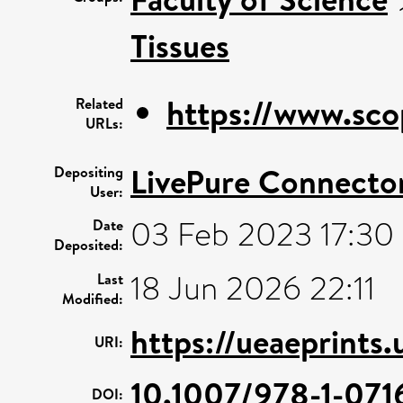
Tissues
https://www.sco
Related
URLs:
LivePure Connecto
Depositing
User:
03 Feb 2023 17:30
Date
Deposited:
18 Jun 2026 22:11
Last
Modified:
https://ueaeprints
URI:
10.1007/978-1-071
DOI: