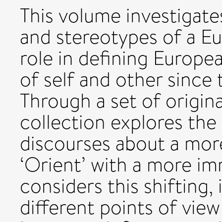
This volume investigate
and stereotypes of a Eur
role in defining Europe
of self and other since
Through a set of origina
collection explores the
discourses about a more 
‘Orient’ with a more im
considers this shifting
different points of vie