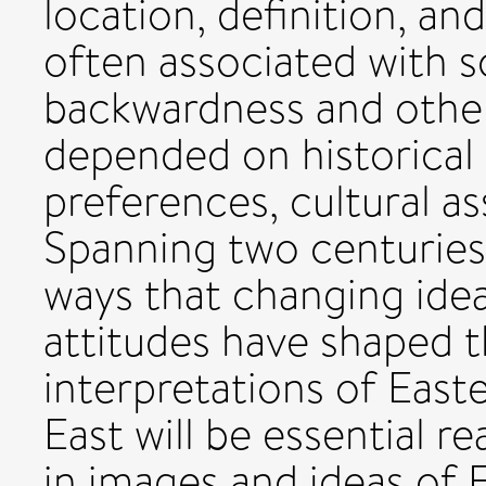
location, definition, and
often associated with 
backwardness and other
depended on historical 
preferences, cultural a
Spanning two centuries,
ways that changing idea
attitudes have shaped 
interpretations of East
East will be essential r
in images and ideas of 