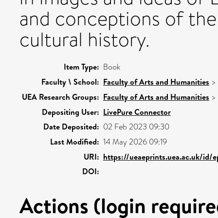
and conceptions of the ‘
cultural history.
Item Type:
Book
Faculty \ School:
Faculty of Arts and Humanities
>
UEA Research Groups:
Faculty of Arts and Humanities
>
Depositing User:
LivePure Connector
Date Deposited:
02 Feb 2023 09:30
Last Modified:
14 May 2026 09:19
URI:
https://ueaeprints.uea.ac.uk/id/
DOI:
Actions (login require