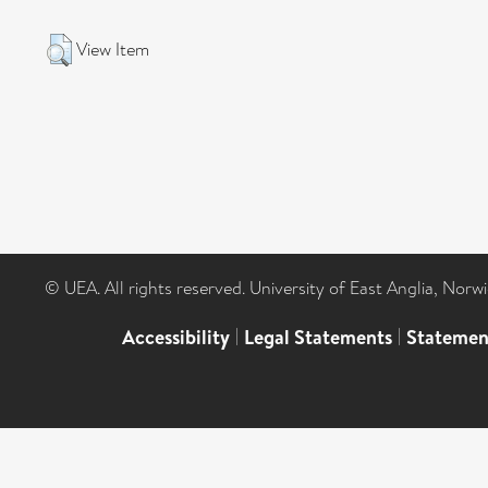
View Item
© UEA. All rights reserved. University of East Anglia, Nor
Accessibility
|
Legal Statements
|
Statemen