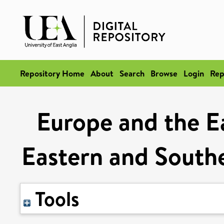
Repository Home
About
Search
Browse
Login
Rep
Europe and the Ea
Eastern and South
Tools