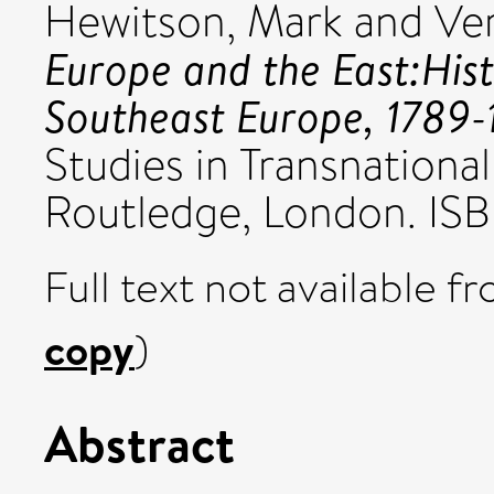
Hewitson, Mark
and
Ve
Europe and the East:Hist
Southeast Europe, 1789-
Studies in Transnational 
Routledge, London. I
Full text not available fr
copy
)
Abstract