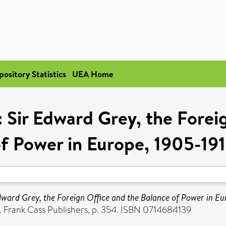
pository Statistics
UEA Home
 Sir Edward Grey, the Forei
f Power in Europe, 1905-19
dward Grey, the Foreign Office and the Balance of Power in Eu
. Frank Cass Publishers, p. 354. ISBN 0714684139