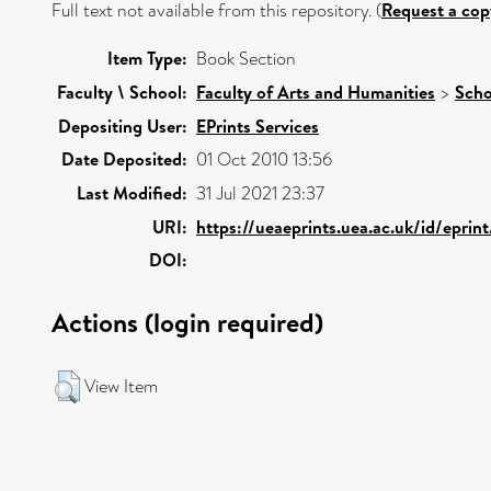
Full text not available from this repository. (
Request a cop
Item Type:
Book Section
Faculty \ School:
Faculty of Arts and Humanities
>
Scho
Depositing User:
EPrints Services
Date Deposited:
01 Oct 2010 13:56
Last Modified:
31 Jul 2021 23:37
URI:
https://ueaeprints.uea.ac.uk/id/eprin
DOI:
Actions (login required)
View Item