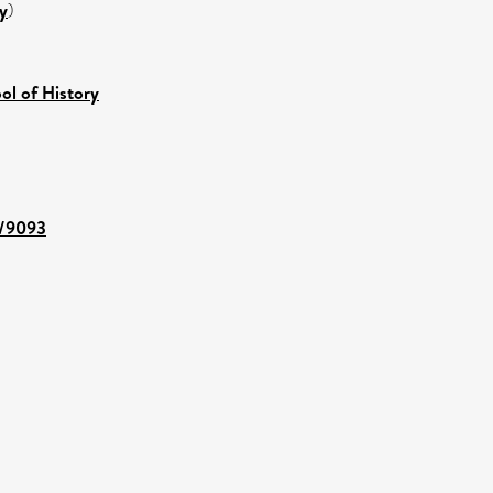
y
)
ol of History
t/9093