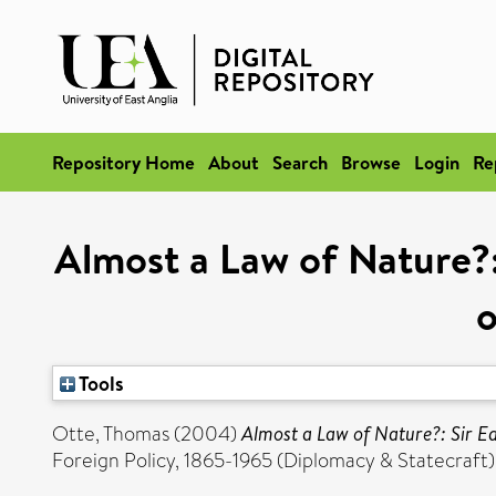
Repository Home
About
Search
Browse
Login
Re
Almost a Law of Nature?:
o
Tools
Otte, Thomas
(2004)
Almost a Law of Nature?: Sir E
Foreign Policy, 1865-1965 (Diplomacy & Statecraft)