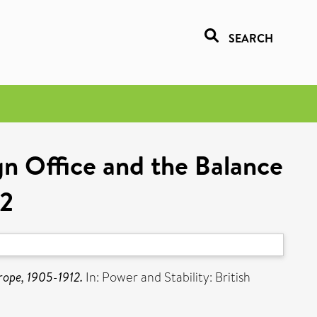
SEARCH
gn Office and the Balance
12
rope, 1905-1912.
In: Power and Stability: British