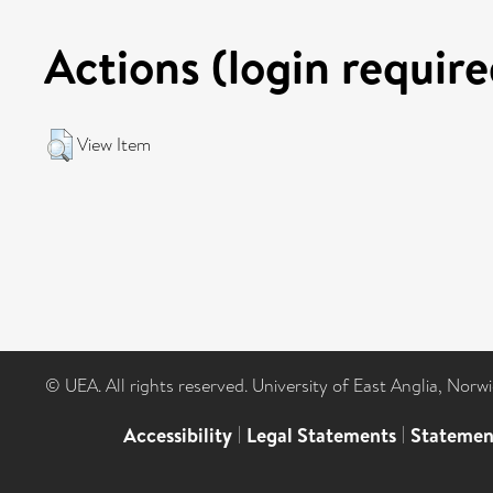
Actions (login require
View Item
© UEA. All rights reserved. University of East Anglia, Nor
Accessibility
|
Legal Statements
|
Statemen