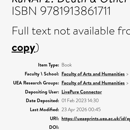
ISBN 9781913861711
Full text not available fr
copy
)
Item Type:
Book
Faculty \ School:
Faculty of Arts and Humanities
>
UEA Research Groups:
Faculty of Arts and Humanities
>
Depositing User:
LivePure Connector
Date Deposited:
01 Feb 2023 14:30
Last Modified:
23 Apr 2026 00:45
URI:
https://ueaeprints.uea.ac.uk/id/
DOI: