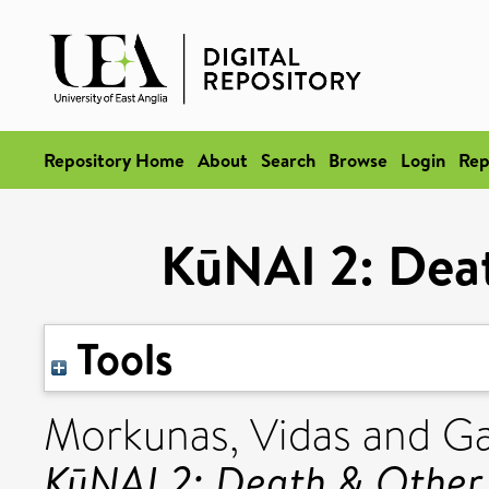
Repository Home
About
Search
Browse
Login
Rep
KūNAI 2: Deat
Tools
Morkunas, Vidas
and
Ga
KūNAI 2: Death & Other 