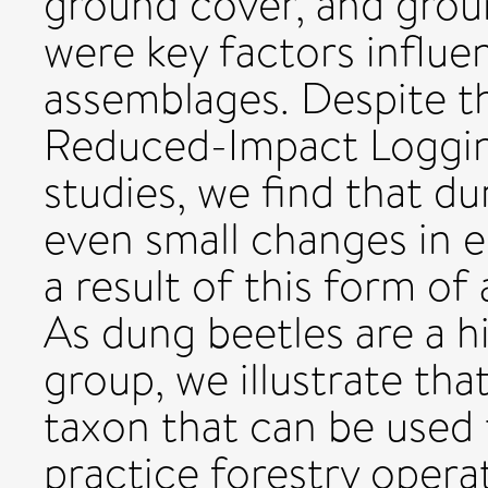
ground cover, and groun
were key factors influe
assemblages. Despite th
Reduced-Impact Loggin
studies, we find that du
even small changes in 
a result of this form o
As dung beetles are a 
group, we illustrate tha
taxon that can be used t
practice forestry opera