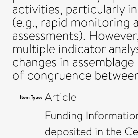
activities, particularly 
(e.g., rapid monitoring
assessments). However
multiple indicator anal
changes in assemblage 
of congruence betwee
Article
Item Type:
Funding Information
deposited in the Ce