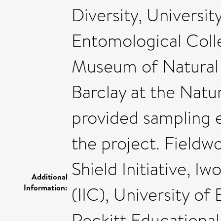
Diversity, Universi
Entomological Colle
Museum of Natural H
Barclay at the Nat
provided sampling 
the project. Fieldw
Shield Initiative, I
Additional
Information:
(IIC), University of 
Reckitt Educational