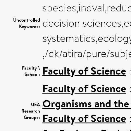
species,indval,redu
decision sciences,e
Uncontrolled
Keywords:
systematics,ecolog
,/dk/atira/pure/sub
Faculty of Science
Faculty \
School:
Faculty of Science
Organisms and the
UEA
Research
Faculty of Science
Groups: