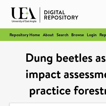
Repository Home
About
Search
Browse
Login
Rep
Dung beetles as 
impact assessme
practice forest