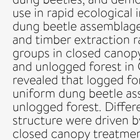
use in rapid ecological
dung beetle assemblage
and timber extraction r
groups in closed canop
and unlogged forest in
revealed that logged f
uniform dung beetle a
unlogged forest. Diffe
structure were driven b
closed canopy treatments