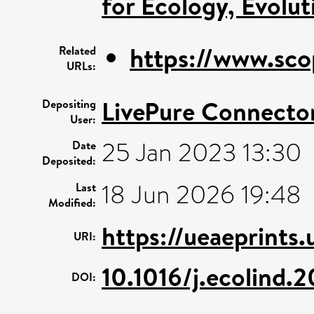
for Ecology, Evolu
https://www.sco
Related
URLs:
LivePure Connecto
Depositing
User:
25 Jan 2023 13:30
Date
Deposited:
18 Jun 2026 19:48
Last
Modified:
https://ueaeprints
URI:
10.1016/j.ecolind.
DOI: