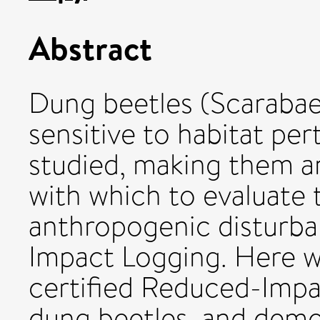
Abstract
Dung beetles (Scarabae
sensitive to habitat per
studied, making them a
with which to evaluate 
anthropogenic disturb
Impact Logging. Here w
certified Reduced-Impa
dung beetles, and demons