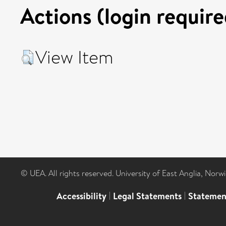
Actions (login require
View Item
© UEA. All rights reserved. University of East Anglia, Nor
Accessibility
|
Legal Statements
|
Statemen