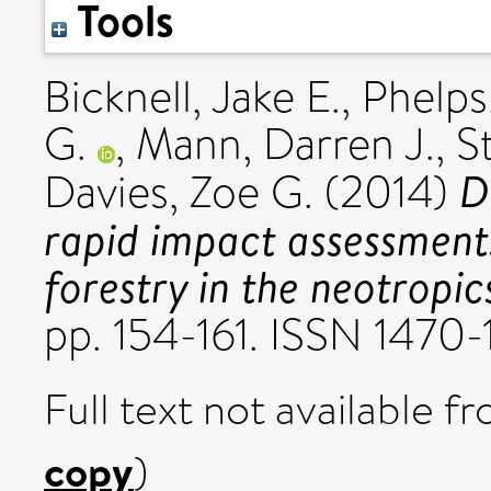
Tools
Bicknell, Jake E.
,
Phelps
G.
,
Mann, Darren J.
,
S
D
Davies, Zoe G.
(2014)
rapid impact assessments
forestry in the neotropic
pp. 154-161. ISSN 1470
Full text not available fr
copy
)