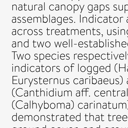
natural canopy gaps s
assemblages. Indicator
across treatments, usi
and two well-establish
Two species respectively
indicators of logged (Ha
Eurysternus caribaeus)
(Canthidium aff. centra
(Calhyboma) carinatum
demonstrated that tree 