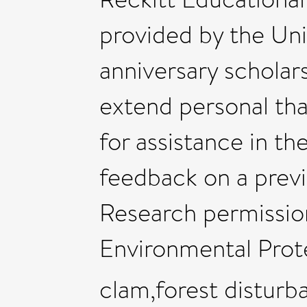
provided by the Uni
anniversary scholars
extend personal th
for assistance in the
feedback on a previ
Research permissio
Environmental Prot
clam,forest disturb