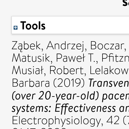
s
Tools
Ząbek, Andrzej
,
Boczar,
Matusik, Paweł T.
,
Pfitz
Musiał, Robert
,
Lelakow
Transven
Barbara
(2019)
(over 20-year-old) pace
systems: Effectiveness a
Electrophysiology, 42 (