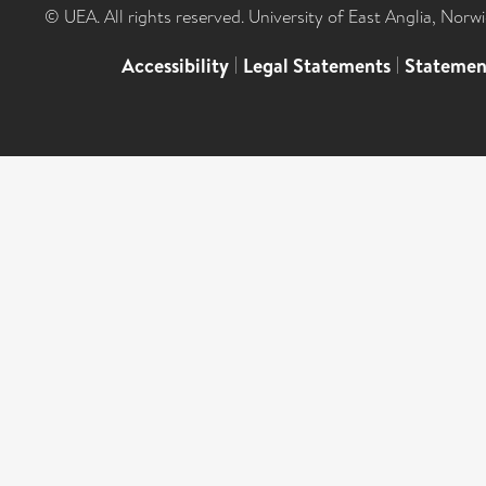
© UEA. All rights reserved. University of East Anglia, Nor
Accessibility
|
Legal Statements
|
Statemen