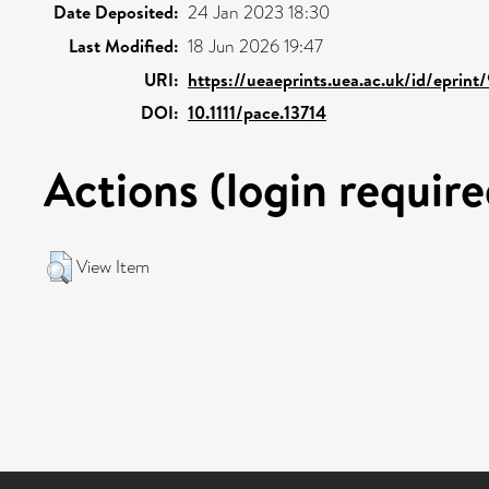
Date Deposited:
24 Jan 2023 18:30
Last Modified:
18 Jun 2026 19:47
URI:
https://ueaeprints.uea.ac.uk/id/eprint
DOI:
10.1111/pace.13714
Actions (login require
View Item