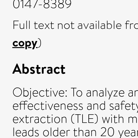
0147-8389
Full text not available fr
copy
)
Abstract
Objective: To analyze 
effectiveness and safet
extraction (TLE) with 
leads older than 20 yea