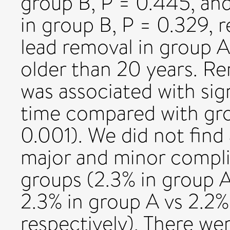
group B, P = 0.445, an
in group B, P = 0.329, 
lead removal in group A
older than 20 years. Re
was associated with sig
time compared with grou
0.001). We did not find 
major and minor compli
groups (2.3% in group A
2.3% in group A vs 2.2%
respectively). There we