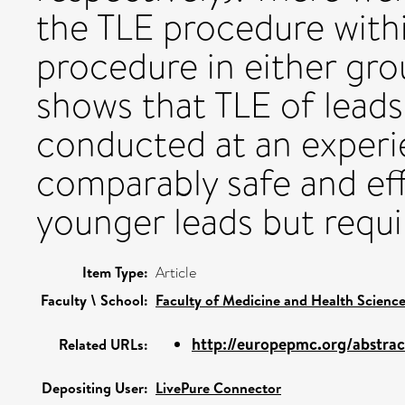
the TLE procedure withi
procedure in either gro
shows that TLE of leads
conducted at an experi
comparably safe and eff
younger leads but requi
Item Type:
Article
Faculty \ School:
Faculty of Medicine and Health Scienc
http://europepmc.org/abstra
Related URLs:
Depositing User:
LivePure Connector