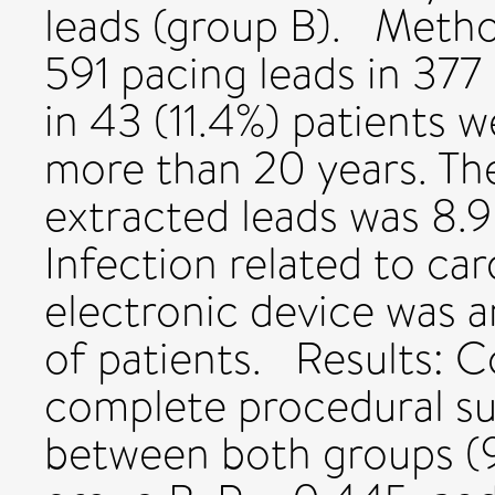
leads (group B). Meth
591 pacing leads in 377 
in 43 (11.4%) patients w
more than 20 years. The
extracted leads was 8.9
Infection related to ca
electronic device was a
of patients. Results: 
complete procedural su
between both groups (9