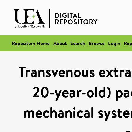
Repository Home
About
Search
Browse
Login
Rep
Transvenous extrac
20-year-old) pa
mechanical syste